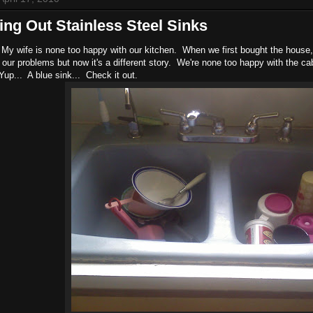
ng Out Stainless Steel Sinks
My wife is none too happy with our kitchen. When we first bought the house, 
f our problems but now it's a different story. We're none too happy with the ca
Yup... A blue sink... Check it out.