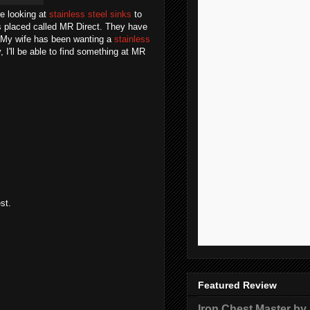
re looking at
stainless steel sinks
to
is placed called MR Direct. They have
f. My wife has been wanting a
stainless
, I'll be able to find something at MR
st.
Featured Review
Iron Chest Master by