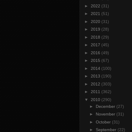
►
2022
(31)
►
2021
(51)
►
2020
(31)
►
2019
(28)
►
2018
(29)
►
2017
(45)
►
2016
(49)
►
2015
(67)
►
2014
(100)
►
2013
(190)
►
2012
(303)
►
2011
(362)
▼
2010
(290)
►
December
(27)
►
November
(31)
►
October
(31)
►
September
(22)