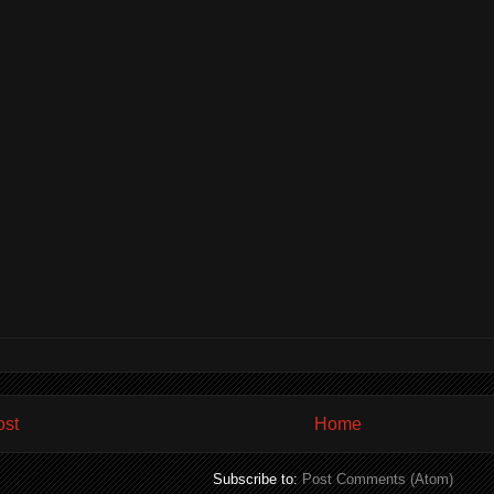
ost
Home
Subscribe to:
Post Comments (Atom)