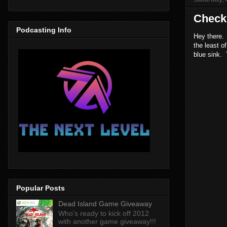
Checki
Podcasting Info
Hey there. 
the least o
blue sink. 
Popular Posts
Dead Island Game Giveaway
Who's ready to kick off 2012
with another game giveaway!!!