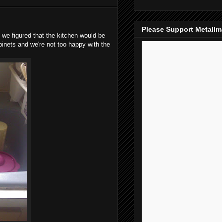
Please Support Metall
we figured that the kitchen would be
binets and we're not too happy with the