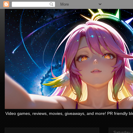
Video games, reviews, movies, giveaways, and more! PR friendly bl
Saturday, 