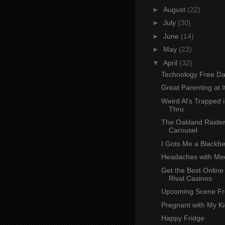
►
August
(22)
►
July
(30)
►
June
(14)
►
May
(23)
▼
April
(32)
Technology Free D
Great Parenting at I
Weird Al's Trapped i
Thru
The Oakland Raide
Carousel
I Gots Me a Blackbe
Headaches with Medi
Get the Best Online
Rival Casinos
Upcoming Scene Fr
Pregnant with My K
Happy Fridge