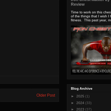
Review
Time to work on this che
of the things that I wish I
fitness. This past year, my
Blog Archive
Older Post
►
2025
(1)
►
2024
(33)
►
2023
(37)