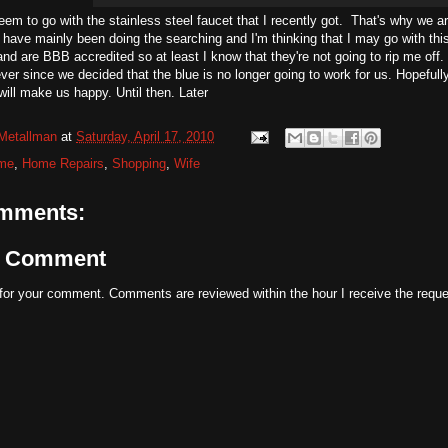
seem to go with the stainless steel faucet that I recently got. That's why we a
 have mainly been doing the searching and I'm thinking that I may go with th
and are BBB accredited so at least I know that they're not going to rip me of
ver since we decided that the blue is no longer going to work for us. Hopefully
 will make us happy. Until then. Later
Metallman
at
Saturday, April 17, 2010
me
,
Home Repairs
,
Shopping
,
Wife
mments:
a Comment
for your comment. Comments are reviewed within the hour I receive the reque