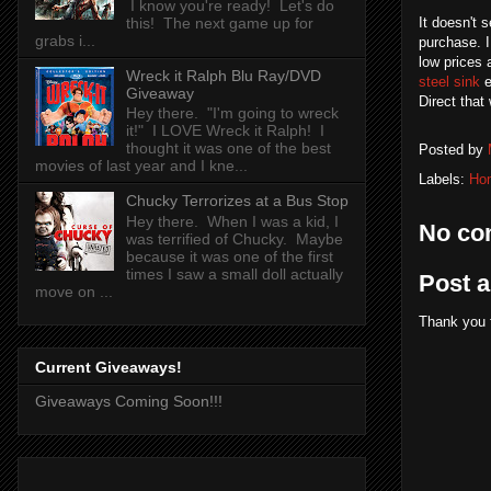
I know you're ready! Let's do
this! The next game up for
It doesn't 
grabs i...
purchase. I
low prices 
Wreck it Ralph Blu Ray/DVD
steel sink
e
Giveaway
Direct that
Hey there. "I'm going to wreck
it!" I LOVE Wreck it Ralph! I
thought it was one of the best
Posted by
movies of last year and I kne...
Labels:
Ho
Chucky Terrorizes at a Bus Stop
Hey there. When I was a kid, I
No co
was terrified of Chucky. Maybe
because it was one of the first
times I saw a small doll actually
Post 
move on ...
Thank you 
Current Giveaways!
Giveaways Coming Soon!!!