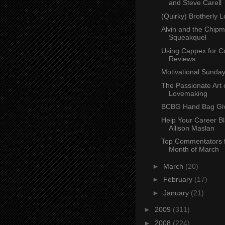
and Steve Carell
(Quirky) Brotherly 
Alvin and the Chip
Squeakquel
Using Cappex for C
Reviews
Motivational Sunday
The Passionate Art 
Lovemaking
BCBG Hand Bag Gi
Help Your Career Bl
Allison Maslan
Top Commentators f
Month of March
►
March
(20)
►
February
(17)
►
January
(21)
►
2009
(311)
►
2008
(224)