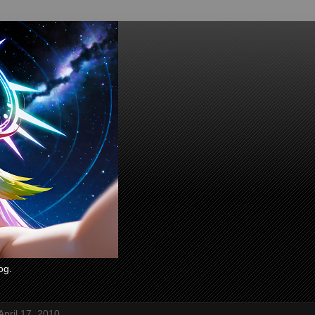
og.
April 17, 2010