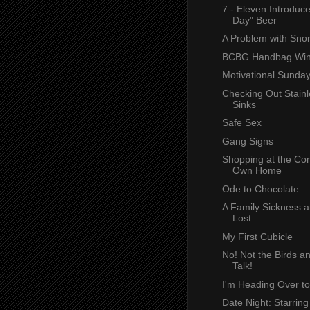
7 - Eleven Introdu
Day" Beer
A Problem with Snor
BCBG Handbag Win
Motivational Sunda
Checking Out Stainl
Sinks
Safe Sex
Gang Signs
Shopping at the Com
Own Home
Ode to Chocolate
A Family Sickness a
Lost
My First Cubicle
No! Not the Birds a
Talk!
I'm Heading Over t
Date Night: Starring