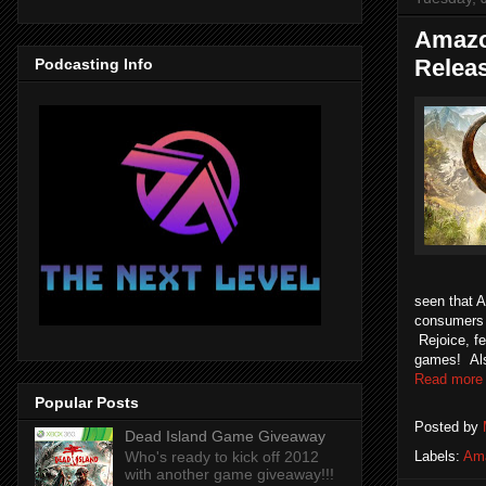
Amazo
Relea
Podcasting Info
seen that 
consumers t
Rejoice, f
games! Also
Read more
Popular Posts
Posted by
Dead Island Game Giveaway
Who's ready to kick off 2012
Labels:
Am
with another game giveaway!!!