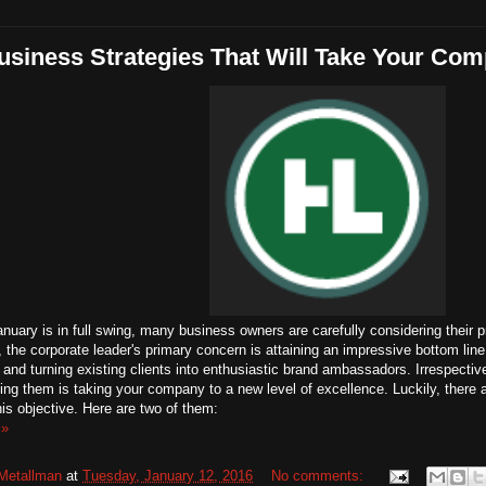
siness Strategies That Will Take Your Co
nuary is in full swing, many business owners are carefully considering their p
 the corporate leader's primary concern is attaining an impressive bottom line
and turning existing clients into enthusiastic brand ambassadors. Irrespective
ng them is taking your company to a new level of excellence. Luckily, there ar
this objective. Here are two of them:
 »
Metallman
at
Tuesday, January 12, 2016
No comments: