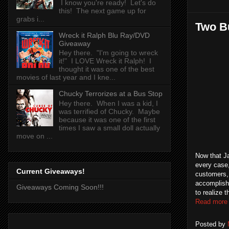
I know you're ready! Let's do
this! The next game up for
grabs i...
Two Bu
Wreck it Ralph Blu Ray/DVD
Giveaway
Hey there. "I'm going to wreck
it!" I LOVE Wreck it Ralph! I
thought it was one of the best
movies of last year and I kne...
Chucky Terrorizes at a Bus Stop
Hey there. When I was a kid, I
was terrified of Chucky. Maybe
because it was one of the first
times I saw a small doll actually
move on ...
Now that Ja
every case,
Current Giveaways!
customers, 
accomplishi
Giveaways Coming Soon!!!
to realize 
Read more
Posted by