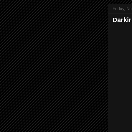
Friday, N
Darki