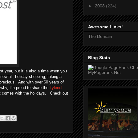
►
2008
(224)
Awesome Links!
The Domain
Blog Stats
st year, but it is also a time when you
snowfall, holiday shopping, taking a
 precious. And with over 60 years of
 why, I'm proud to share the
Tylenol
hat comes with the holidays. Check out