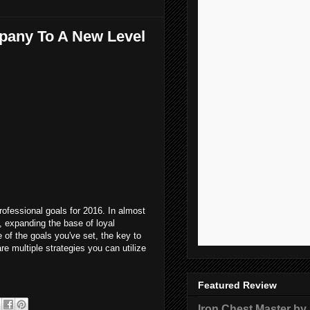
mpany To A New Level
rofessional goals for 2016. In almost
, expanding the base of loyal
 of the goals you've set, the key to
e multiple strategies you can utilize
Featured Review
Iron Chest Master by