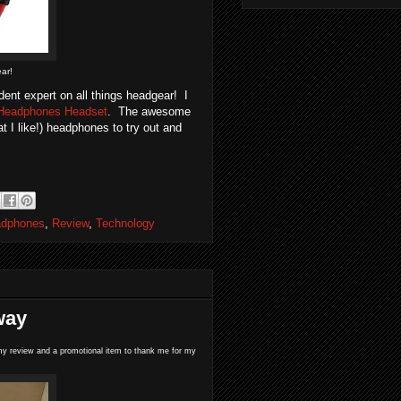
ar!
ent expert on all things headgear! I
 Headphones Headset
. The awesome
 I like!) headphones to try out and
adphones
,
Review
,
Technology
way
te my review and a promotional item to thank me for my