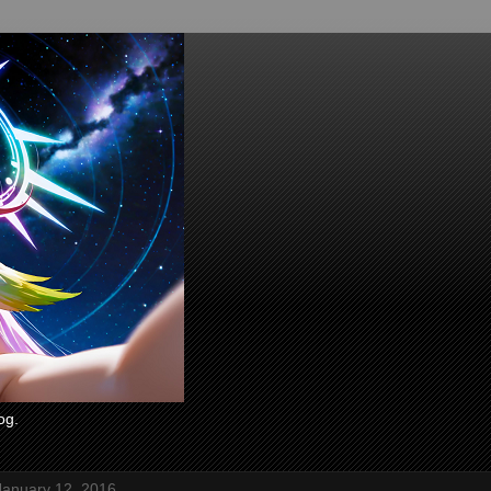
og.
January 12, 2016