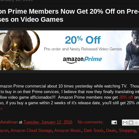
n Prime Members Now Get 20% Off on Pre
ses on Video Games
Amazon Prime commercial about 10 times yesterday while watching TV. Tho
o buy in on their Prime services, I believe that now they finally translating int
ellow video game afficionados!!! Amazon Prime members now get
20% off
on 
, if you buy a game within 2 weeks of it's release date, you'll still get 20% 
 »
Metallman
at
Tuesday, January 12, 2016
No comments:
azon
,
Amazon Cloud Storage
,
Amazon Music
,
Dark Souls
,
Deals
,
Shopping
,