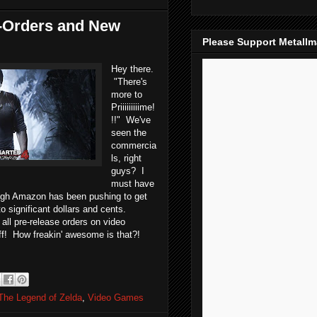
-Orders and New
Please Support Metall
Hey there.
"There's
more to
Priiiiiiiiime!
!!" We've
seen the
commercia
ls, right
guys? I
must have
ugh Amazon has been pushing to get
o significant dollars and cents.
all pre-release orders on video
off! How freakin' awesome is that?!
The Legend of Zelda
,
Video Games