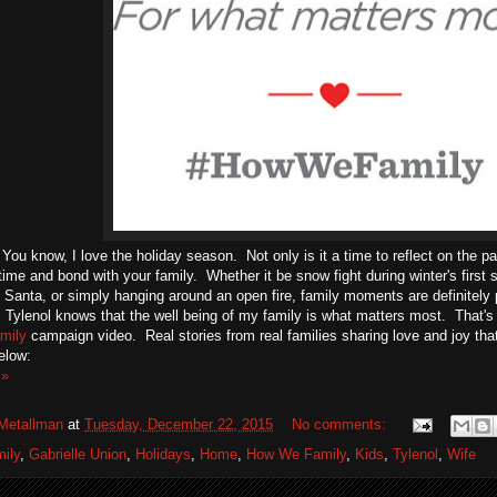
You know, I love the holiday season. Not only is it a time to reflect on the pa
ime and bond with your family. Whether it be snow fight during winter's first 
h Santa, or simply hanging around an open fire, family moments are definitely
 Tylenol knows that the well being of my family is what matters most. That's
mily
campaign video. Real stories from real families sharing love and joy t
elow:
 »
Metallman
at
Tuesday, December 22, 2015
No comments:
ily
,
Gabrielle Union
,
Holidays
,
Home
,
How We Family
,
Kids
,
Tylenol
,
Wife