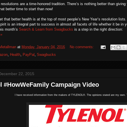
resolutions are a time-honored tradition. There’s is nothing better than giving y
at better time to start than now!
ret that better health is at the top of most people’s New Year’s resolution lists
irit is an integral part to success in almost all facets of life whether it be in 
this month’s
Search & Learn from Swagbucks
is a step in the right direction:
 »
Metallman
at
Monday, January 04, 2016
No comments:
azon
,
Health
,
PayPal
,
Swagbucks
December 22, 2015
ol #HowWeFamily Campaign Video
I have received information from the makers of TYLENOL®. The opinions stated are my own. T