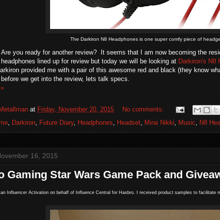
The Darkiron N8 Headphones is one super comfy piece of headge
Are you ready for another review? It seems that I am now becoming the resid
eadphones lined up for review but today we will be looking at
Darkiron's N8
arkiron provided me with a pair of this awesome red and black (they know what
before we get into the review, lets talk specs.
 »
Metallman
at
Friday, November 20, 2015
No comments:
ime
,
Darkiron
,
Future Diary
,
Headphones
,
Headset
,
Mirai Nikki
,
Music
,
N8 He
November 16, 2015
o Gaming Star Wars Game Pack and Givea
n an Influencer Activation on behalf of Influence Central for Hasbro. I received product samples to facilita