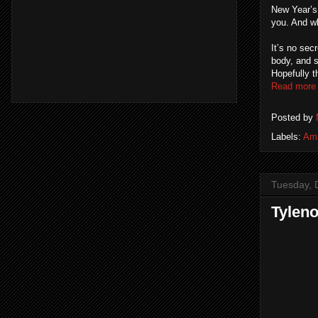
New Year’s 
you. And wh
It’s no sec
body, and sp
Hopefully 
Read more
Posted by
Labels:
Am
Tuesday, 
Tylen