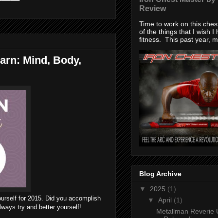
Review
Time to work on this che
of the things that I wish I
fitness. This past year, my
arn: Mind, Body,
Blog Archive
▼
2025
(1)
ourself for 2015. Did you accomplish
▼
April
(1)
lways try and better yourself!
Metallman Reverie 