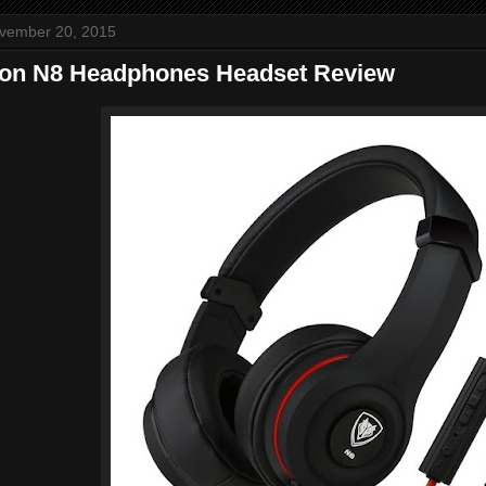
ovember 20, 2015
ron N8 Headphones Headset Review