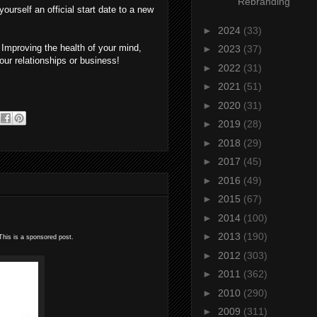
Rebranding
ourself an official start date to a new
►
2024
(33)
. Improving the health of your mind,
►
2023
(37)
your relationships or business!
►
2022
(31)
►
2021
(51)
►
2020
(31)
►
2019
(28)
►
2018
(29)
►
2017
(45)
►
2016
(49)
►
2015
(67)
►
2014
(100)
►
2013
(190)
his is a sponsored post.
►
2012
(303)
►
2011
(362)
►
2010
(290)
►
2009
(311)