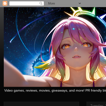
Video games, reviews, movies, giveaways, and more! PR friendly bl
Tuesday, 