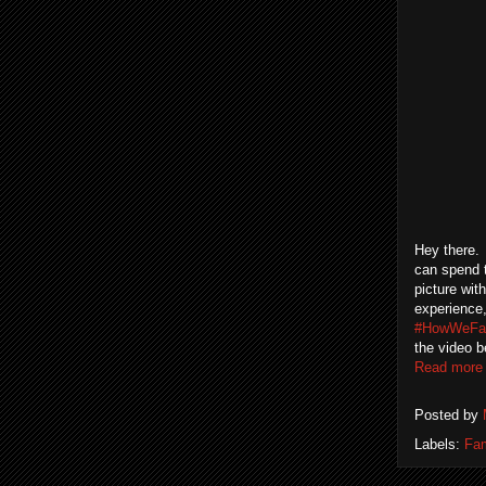
Hey there. 
can spend t
picture wit
experience,
#HowWeFa
the video b
Read more
Posted by
Labels:
Fam