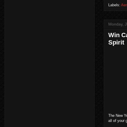
Labels:
Aer
Monday, J
Win Ca
Spirit
The New Yea
all of your