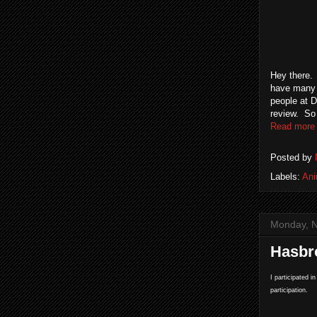
Hey there. 
have many h
people at D
review. So 
Read more
Posted by
Labels:
An
Monday, 
Hasbr
I participated i
participation.