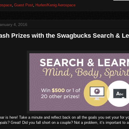
ospace
,
Guest Post
,
Hurlen/Kenig Aerospace
anuary 4, 2016
sh Prizes with the Swagbucks Search & Le
r is here! Take a minute and reflect back on all the goals you set your for y
 goals? Great! Did you fall short on a couple? Not a problem, it’s important to a