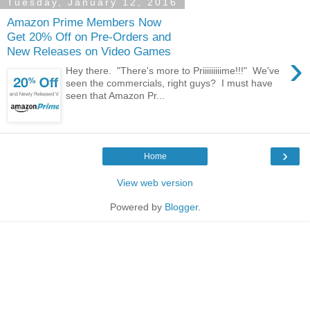
Tuesday, January 12, 2016
Amazon Prime Members Now
Get 20% Off on Pre-Orders and
New Releases on Video Games
›
Hey there. "There's more to Priiiiiiiiime!!!" We've
seen the commercials, right guys? I must have
seen that Amazon Pr...
›
Home
View web version
Powered by
Blogger
.