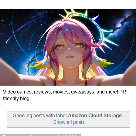
Video games, reviews, movies, giveaways, and more! PR
friendly blog.
Showing posts with label
Amazon Cloud Storage
.
Show all posts