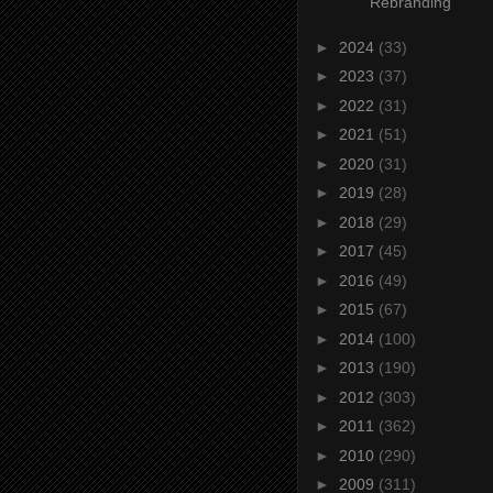
Rebranding
►
2024
(33)
►
2023
(37)
►
2022
(31)
►
2021
(51)
►
2020
(31)
►
2019
(28)
►
2018
(29)
►
2017
(45)
►
2016
(49)
►
2015
(67)
►
2014
(100)
►
2013
(190)
►
2012
(303)
►
2011
(362)
►
2010
(290)
►
2009
(311)