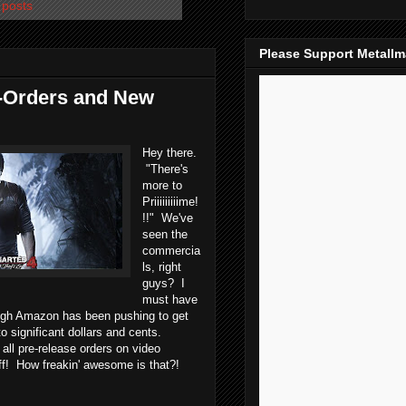
 posts
Please Support Metall
-Orders and New
Hey there.
"There's
more to
Priiiiiiiiime!
!!" We've
seen the
commercia
ls, right
guys? I
must have
ugh Amazon has been pushing to get
o significant dollars and cents.
all pre-release orders on video
off! How freakin' awesome is that?!