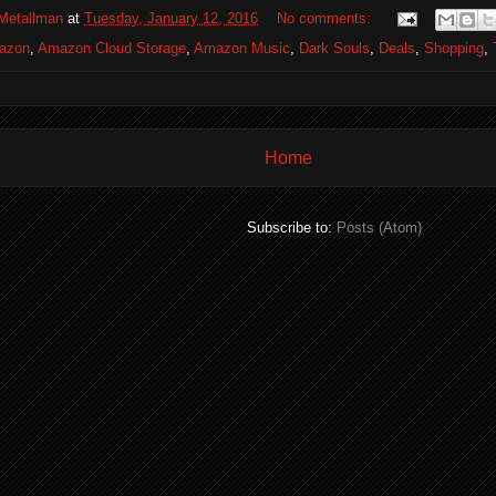
Metallman
at
Tuesday, January 12, 2016
No comments:
azon
,
Amazon Cloud Storage
,
Amazon Music
,
Dark Souls
,
Deals
,
Shopping
,
Home
Subscribe to:
Posts (Atom)