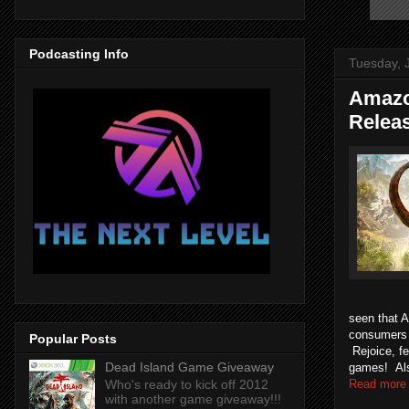
Podcasting Info
Tuesday, 
Amazo
Relea
seen that 
consumers t
Popular Posts
Rejoice, f
Dead Island Game Giveaway
games! Also
Read more
Who's ready to kick off 2012
with another game giveaway!!!