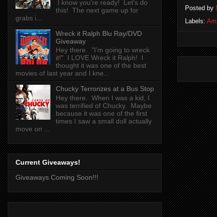
I know you're ready! Let's do
Posted by
this! The next game up for
grabs i...
Labels:
Am
Wreck it Ralph Blu Ray/DVD
Giveaway
Hey there. "I'm going to wreck
it!" I LOVE Wreck it Ralph! I
thought it was one of the best
movies of last year and I kne...
Chucky Terrorizes at a Bus Stop
Hey there. When I was a kid, I
was terrified of Chucky. Maybe
because it was one of the first
times I saw a small doll actually
move on ...
Current Giveaways!
Giveaways Coming Soon!!!