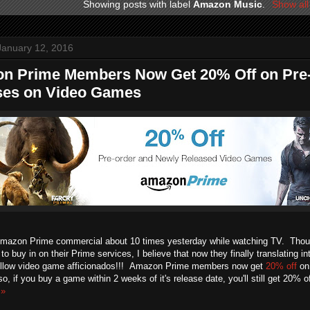
Showing posts with label
Amazon Music
.
Show all
January 12, 2016
n Prime Members Now Get 20% Off on Pre
ses on Video Games
Amazon Prime commercial about 10 times yesterday while watching TV. Tho
o buy in on their Prime services, I believe that now they finally translating int
ellow video game afficionados!!! Amazon Prime members now get
20% off
on 
, if you buy a game within 2 weeks of it's release date, you'll still get 20% 
 »