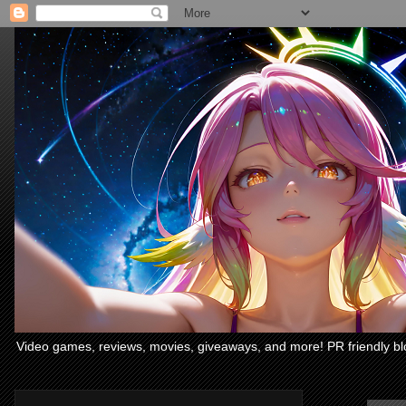
Video games, reviews, movies, giveaways, and more! PR friendly bl