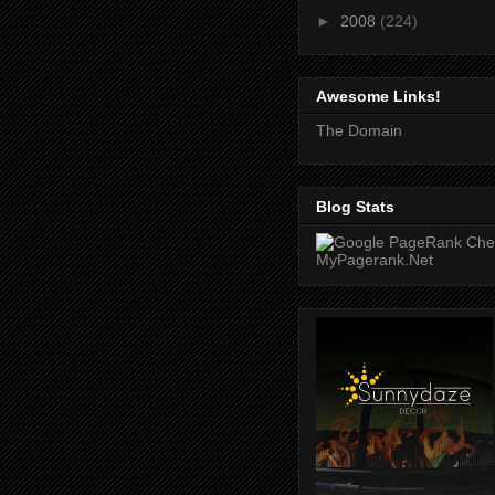
►
2008
(224)
Awesome Links!
The Domain
Blog Stats