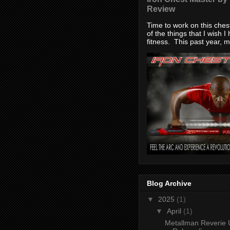
Review
Time to work on this che
of the things that I wish I
fitness. This past year, my
Blog Archive
▼
2025
(1)
▼
April
(1)
Metallman Reverie 