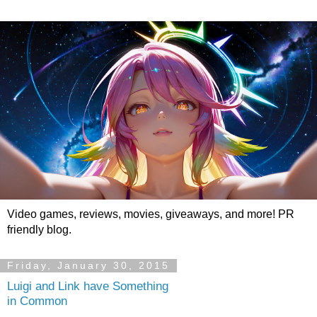
Video games, reviews, movies, giveaways, and more! PR
friendly blog.
Friday, January 30, 2015
Luigi and Link have Something
in Common