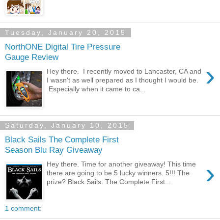
Tuesday, January 20, 2015
NorthONE Digital Tire Pressure
Gauge Review
›
Hey there. I recently moved to Lancaster, CA and
I wasn't as well prepared as I thought I would be.
Especially when it came to ca...
Saturday, January 10, 2015
Black Sails The Complete First
Season Blu Ray Giveaway
›
Hey there. Time for another giveaway! This time
there are going to be 5 lucky winners. 5!!! The
prize? Black Sails: The Complete First...
1 comment: