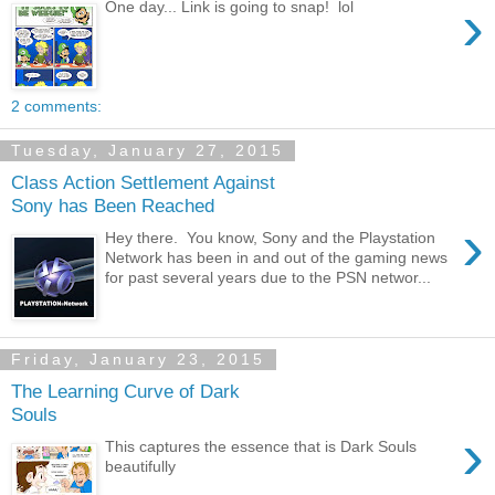
›
One day... Link is going to snap! lol
2 comments:
Tuesday, January 27, 2015
Class Action Settlement Against
Sony has Been Reached
›
Hey there. You know, Sony and the Playstation
Network has been in and out of the gaming news
for past several years due to the PSN networ...
Friday, January 23, 2015
The Learning Curve of Dark
Souls
›
This captures the essence that is Dark Souls
beautifully