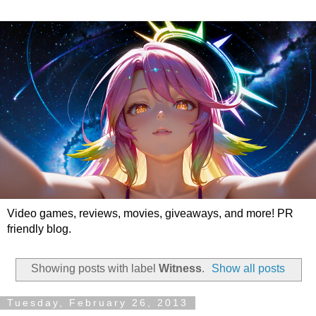
Video games, reviews, movies, giveaways, and more! PR
friendly blog.
Showing posts with label
Witness
.
Show all posts
Tuesday, February 26, 2013