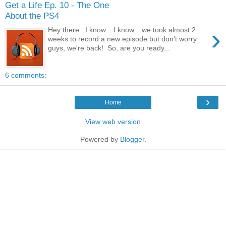
Get a Life Ep. 10 - The One
About the PS4
›
Hey there. I know... I know... we took almost 2
weeks to record a new episode but don't worry
guys, we're back! So, are you ready...
6 comments:
›
Home
View web version
Powered by
Blogger
.