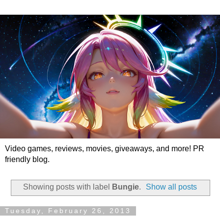
Video games, reviews, movies, giveaways, and more! PR
friendly blog.
Showing posts with label
Bungie
.
Show all posts
Tuesday, February 26, 2013