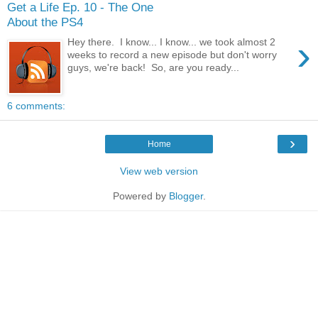
Get a Life Ep. 10 - The One
About the PS4
›
Hey there. I know... I know... we took almost 2
weeks to record a new episode but don't worry
guys, we're back! So, are you ready...
6 comments:
›
Home
View web version
Powered by
Blogger
.