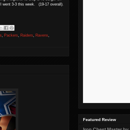
 went 3-3 this week. (19-17 overall).
s
,
Packers
,
Raiders
,
Ravens
,
Featured Review
Iron Chest Master by