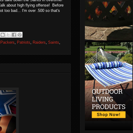
alk about high flying offense! Before
t too bad... I'm over .500 so that's
,
Packers
,
Patriots
,
Raiders
,
Saints
,