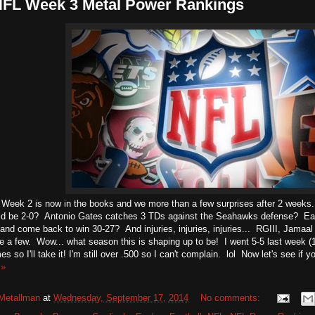
NFL Week 3 Metal Power Rankings
 Week 2 is now in the books and we more than a few surprises after 2 weeks
ld be 2-0? Antonio Gates catches 3 TDs against the Seahawks defense? Eagl
 and come back to win 30-27? And injuries, injuries, injuries... RGIII, Jama
e a few. Wow... what season this is shaping up to be! I went 5-5 last week (1
s so I'll take it! I'm still over .500 so I can't complain. lol Now let's see if 
 »
Metallman
at
Wednesday, September 17, 2014
No comments: