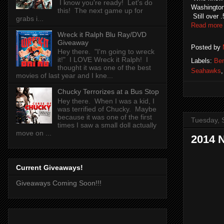
I know you're ready! Let's do
Washington
this! The next game up for
Still over 
grabs i...
Read more
Wreck it Ralph Blu Ray/DVD
Giveaway
Posted by
Hey there. "I'm going to wreck
it!" I LOVE Wreck it Ralph! I
Labels:
Be
thought it was one of the best
Seahawks
movies of last year and I kne...
Chucky Terrorizes at a Bus Stop
Hey there. When I was a kid, I
was terrified of Chucky. Maybe
because it was one of the first
Tuesday, 
times I saw a small doll actually
move on ...
2014 
Current Giveaways!
Giveaways Coming Soon!!!