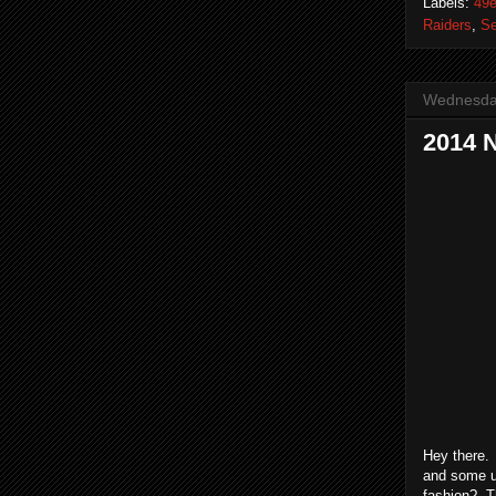
Labels:
49e
Raiders
,
S
Wednesday
2014 
Hey there.
and some u
fashion? T