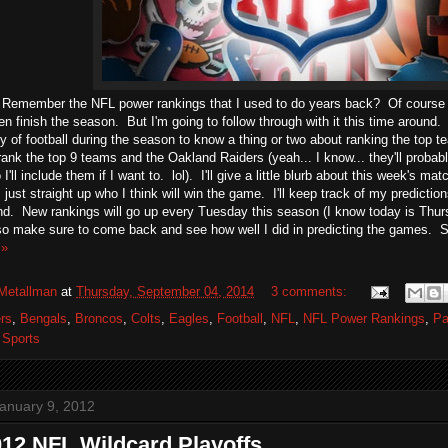
 Remember the NFL power rankings that I used to do years back? Of course yo
en finish the season. But I'm going to follow through with it this time around. 
y of football during the season to know a thing or two about ranking the top te
ll rank the top 9 teams and the Oakland Raiders (yeah... I know... they'll probabl
I'll include them if I want to. lol). I'll give a little blurb about this week's m
just straight up who I think will win the game. I'll keep track of my predict
d. New rankings will go up every Tuesday this season (I know today is Thursd
 so make sure to come back and see how well I did in predicting the games. So 
 »
Metallman
at
Thursday, September 04, 2014
3 comments:
rs
,
Bengals
,
Broncos
,
Colts
,
Eagles
,
Football
,
NFL
,
NFL Power Rankings
,
Pa
,
Sports
anuary 9, 2012
12 NFL Wildcard Playoffs