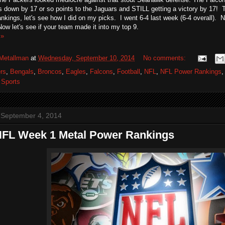
down by 17 or so points to the Jaguars and STILL getting a victory by 17! T
ankings, let's see how I did on my picks. I went 6-4 last week (6-4 overall). No
ow let's see if your team made it into my top 9.
 »
Metallman
at
Wednesday, September 10, 2014
No comments:
rs
,
Bengals
,
Broncos
,
Eagles
,
Falcons
,
Football
,
NFL
,
NFL Power Rankings
,
Sports
 September 4, 2014
NFL Week 1 Metal Power Rankings