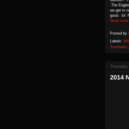
The Eagles 
we get to r
good. lol N
Read more
Posted by
Labels:
49e
Seahawks
Thursday,
2014 