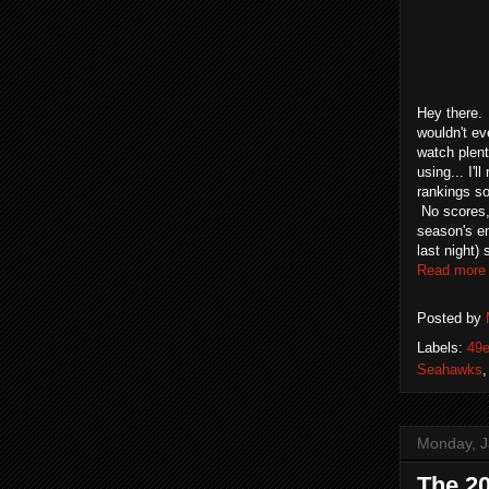
Hey there.
wouldn't ev
watch plent
using... I'
rankings so 
No scores, 
season's en
last night)
Read more
Posted by
Labels:
49e
Seahawks
Monday, J
The 20