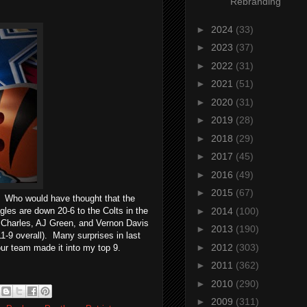
Rebranding
►
2024
(33)
►
2023
(37)
►
2022
(31)
►
2021
(51)
►
2020
(31)
►
2019
(28)
►
2018
(29)
►
2017
(45)
►
2016
(49)
►
2015
(67)
. Who would have thought that the
es are down 20-6 to the Colts in the
►
2014
(100)
al Charles, AJ Green, and Vernon Davis
►
2013
(190)
1-9 overall). Many surprises in last
►
2012
(303)
your team made it into my top 9.
►
2011
(362)
►
2010
(290)
►
2009
(311)