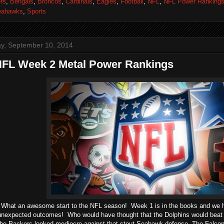
rs
,
Bengals
,
Broncos
,
Cardinals
,
Eagles
,
Football
,
NFL
,
NFL Power Ranking
eahawks
,
Sports
, September 10, 2014
NFL Week 2 Metal Power Rankings
 What an awesome start to the NFL season! Week 1 is in the books and we h
nexpected outcomes! Who would have thought that the Dolphins would beat d
he Packers looked mediocre against that stout Seahawk defense. The Falcont