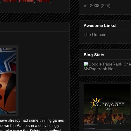
s
,
Packers
,
Panthers
,
Patriots
,
►
2008
(224)
Awesome Links!
The Domain
Blog Stats
ave already had some thrilling games
own the Patriots in a convincingly
s take down the Saints in overtime!