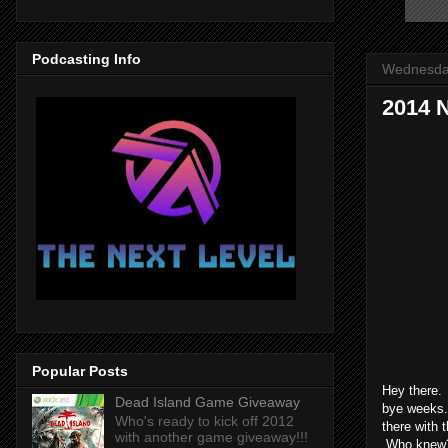
Podcasting Info
Wednesday
2014 
Popular Posts
Hey there. 
Dead Island Game Giveaway
bye weeks. 
Who's ready to kick off 2012
there with
with another game giveaway!!!
Who knew?! 