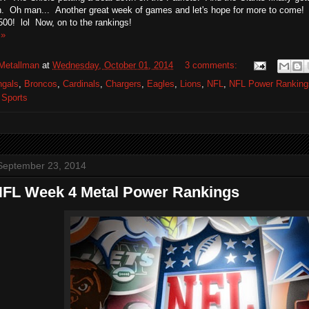
. Oh man... Another great week of games and let's hope for more to come! I
.500! lol Now, on to the rankings!
 »
Metallman
at
Wednesday, October 01, 2014
3 comments:
ngals
,
Broncos
,
Cardinals
,
Chargers
,
Eagles
,
Lions
,
NFL
,
NFL Power Ranking
,
Sports
September 23, 2014
NFL Week 4 Metal Power Rankings