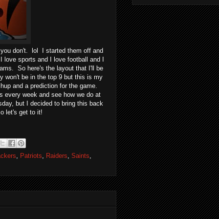
u don't. lol I started them off and
I love sports and I love football and I
ams. So here's the layout that I'll be
y won't be in the top 9 but this is my
atchup and a prediction for the game.
ions every week and see how we do at
ay, but I decided to bring this back
let's get to it!
ckers
,
Patriots
,
Raiders
,
Saints
,