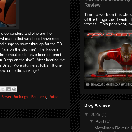
Review
Time to work on this che
of the things that I wish I
fitness. This past year, my
the contenders and who are the
l match that we should have seen!
d surge to power through for the TD
e Pats on the decline? The Raiders
the turnout could have been different.
 Diego on the rise? After beating the
e Bills. More stunners, folks. It one
Now, on to the rankings!
 Power Rankings
,
Panthers
,
Patriots
,
Blog Archive
▼
2025
(1)
▼
April
(1)
Metallman Reverie 