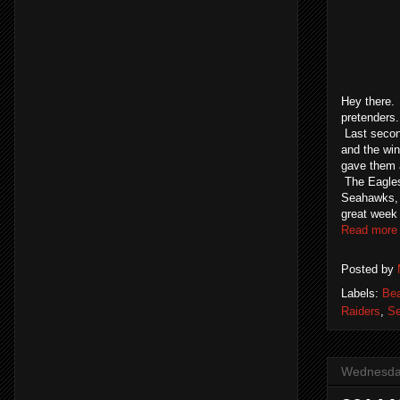
Hey there. 
pretenders
Last secon
and the win
gave them a
The Eagles 
Seahawks, P
great week 
Read more
Posted by
Labels:
Be
Raiders
,
S
Wednesday