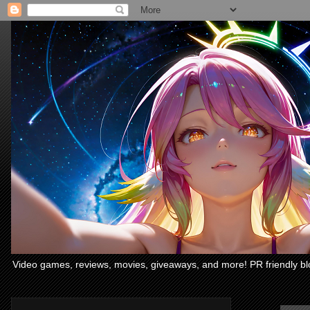
Video games, reviews, movies, giveaways, and more! PR friendly bl