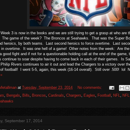
Week 3 is now in the books and we are still trying to get a grasp at who are 
. The game of the week? The Broncos at Seahawks. That was the Super Bow
d heroics, by both teams. Last second heroics to force overtime. Last secon
 in overtime. It was one hell of a game! Other notes from the week: Are th
 good fight and if not for a questionable holding call at the end of the game, 
continue to soar despite having to come back in each of their games. Is San
hilip Rivers continues to air it out and lead the Chargers to a victory over th
of football! I went 5-5, again, this week (16-14 overall). Still over .500! lol 
 »
Metallman
at
Tuesday, September 23, 2014
No comments:
ars
,
Bengals
,
Bills
,
Broncos
,
Cardinals
,
Chargers
,
Eagles
,
Football
,
NFL
,
NFL
eahawks
, September 17, 2014