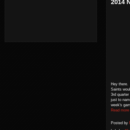
2014 
Hey there.
Saints wou
3rd quarter
just to nam
week's game
Read more
Posted by