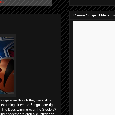
sts
Please Support Metall
 budge even though they were all on
 (stunning since the Bengals are right
The Bucs winning over the Steelers?
ng it together to drop a 40 burger on