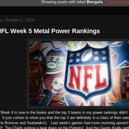
Showing posts with label
Bengals
.
Show all po
, October 1, 2014
NFL Week 5 Metal Power Rankings
Week 4 is now in the books and the top 3 teams in my power rankings didn't
It just comes to show you that the top 3 are definitely in a class of their own
 the Broncos and Seahawks!) Last week's games had more stunning upsets! 
The Chiefs putting a beat down on the Patriots! And the Giants finally getti