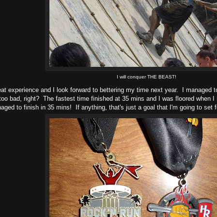
I will conquer THE BEAST!
eat experience and I look forward to bettering my time next year. I managed to
oo bad, right? The fastest time finished at 35 mins and I was floored when I r
ged to finish in 35 mins! If anything, that's just a goal that I'm going to set