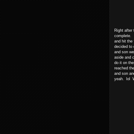
Right after
complete. 
and hit the
decided to 
and son wer
aside and 
do it on th
reached the
and son an
yeah. lol 