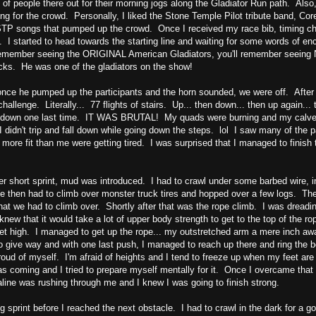
 of people there out for their morning jogs along the Gladiator Run path. Also
ng for the crowd. Personally, I liked the Stone Temple Pilot tribute band, Co
 songs that pumped up the crowd. Once I received my race bib, timing chip, 
. I started to head towards the starting line and waiting for some words of e
emember seeing the ORIGINAL American Gladiators, you'll remember seeing Ni
icks. He was one of the gladiators on the show!
ce he pumped up the participants and the horn sounded, we were off. After a
 challenge. Literally... 77 flights of stairs. Up... then down... then up again.
d down one last time. IT WAS BRUTAL! My quads were burning and my calves
I didn't trip and fall down while going down the steps. lol I saw many of the p
more fit than me were getting tired. I was surprised that I managed to finish
er short sprint, mud was introduced. I had to crawl under some barbed wire, 
 then had to climb over monster truck tires and hopped over a few logs. Then
that we had to climb over. Shortly after that was the rope climb. I was dreadin
knew that it would take a lot of upper body strength to get to the top of the r
et high. I managed to get up the rope... my outstretched arm a mere inch away
o give way and with one last push, I managed to reach up there and ring the b
oud of myself. I'm afraid of heights and I tend to freeze up when my feet are
s coming and I tried to prepare myself mentally for it. Once I overcame that f
ine was rushing through me and I knew I was going to finish strong.
g sprint before I reached the next obstacle. I had to crawl in the dark for a go