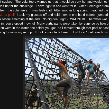
it sucked. The volunteers warned us that it would be very hot and would not r
as up for the challenge. I dove right in and went for it. Once I emerged from
from the volunteers. I was feeling it! After another long sprint, I reached th
ith a pool!
I took my glasses off and held them in one hand before I jumped 
ls before emerging at the end. No big deal, right? WRONG!!! The water 
in, you stopped moving! Many participants were taken by surprise by how col
you were in the water, the colder you got, so I moved through that pool as fast
ning to warm myself up. It took a minute but man... I still can't get over how 