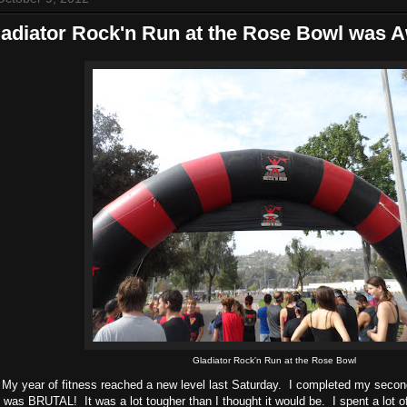
ladiator Rock'n Run at the Rose Bowl was
Gladiator Rock'n Run at the Rose Bowl
 My year of fitness reached a new level last Saturday. I completed my seco
was BRUTAL! It was a lot tougher than I thought it would be. I spent a lot o