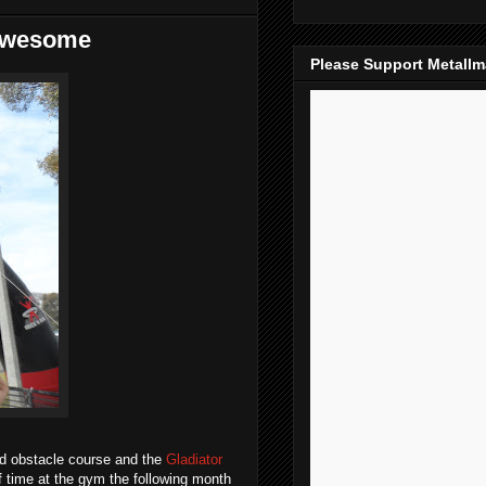
 Awesome
Please Support Metall
nd obstacle course and the
Gladiator
f time at the gym the following month