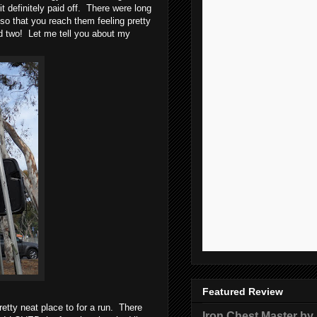
t definitely paid off. There were long
so that you reach them feeling pretty
nd two! Let me tell you about my
Featured Review
etty neat place to for a run. There
Iron Chest Master by