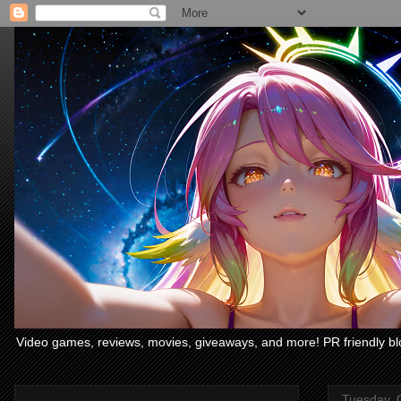
Video games, reviews, movies, giveaways, and more! PR friendly bl
Tuesday, 