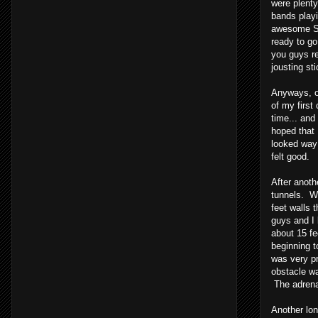
were plenty
bands playi
awesome STP
ready to go
you guys r
jousting st
Anyways, on
of my first
time... an
hoped that 
looked way 
felt good.
After anoth
tunnels. We
feet walls 
guys and I 
about 15 fe
beginning t
was very pr
obstacle wa
The adrenal
Another lon