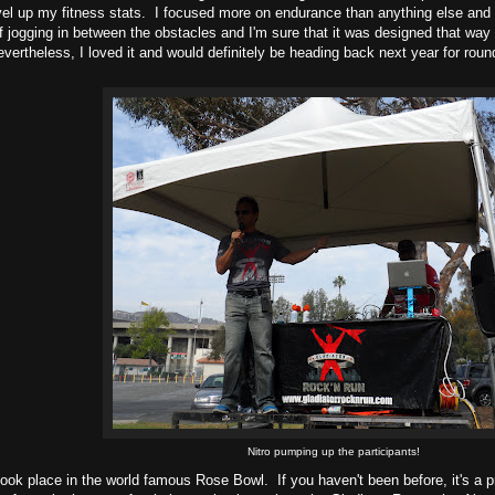
evel up my fitness stats. I focused more on endurance than anything else and i
f jogging in between the obstacles and I'm sure that it was designed that way 
vertheless, I loved it and would definitely be heading back next year for rou
.
Nitro pumping up the participants!
ook place in the world famous Rose Bowl. If you haven't been before, it's a pr