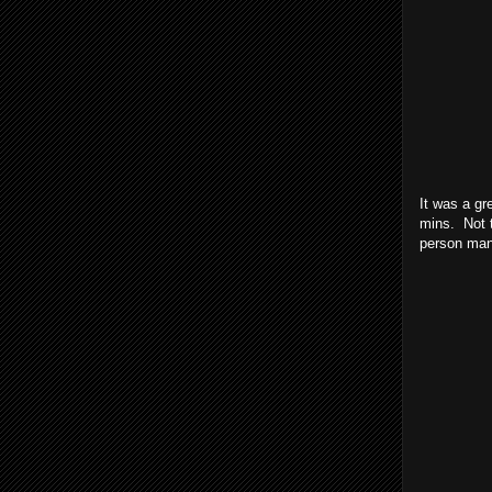
It was a gr
mins. Not t
person mana