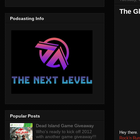
The G
Podcasting Info
Popular Posts
Dead Island Game Giveaway
Who's ready to kick off 2012
Hey there.
with another game giveaway!!!
Rock'n Run