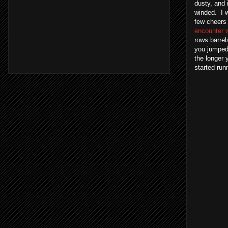
dusty, and 
winded. I w
few cheers 
encounter w
rows barre
you jumped 
the longer 
started run