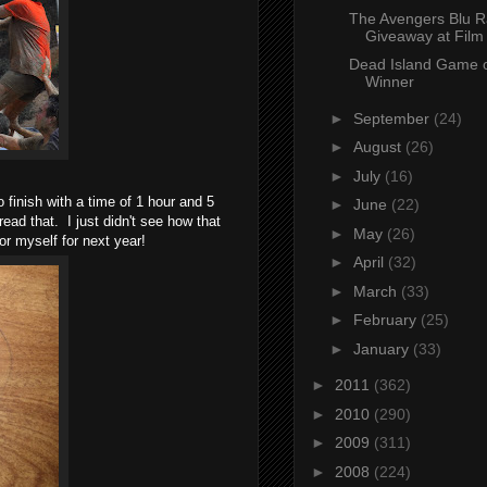
The Avengers Blu R
Giveaway at Film
Dead Island Game o
Winner
►
September
(24)
►
August
(26)
►
July
(16)
 finish with a time of 1 hour and 5
►
June
(22)
ead that. I just didn't see how that
►
May
(26)
 for myself for next year!
►
April
(32)
►
March
(33)
►
February
(25)
►
January
(33)
►
2011
(362)
►
2010
(290)
►
2009
(311)
►
2008
(224)