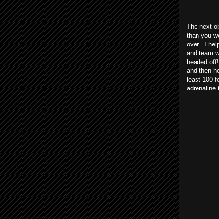
The next o
than you wo
over. I hel
and team wo
headed off!
and then he
least 100 f
adrenaline 