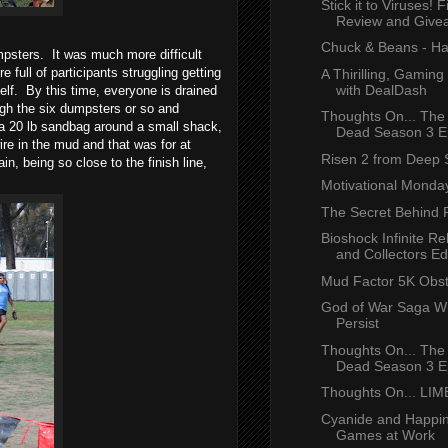
Stick it to Viruses! 
Review and Give
Chuck & Beans - Ha
psters. It was much more difficult
full of participants struggling getting
A Thirilling, Gamin
with DealDash
elf. By this time, everyone is drained
ugh the six dumpsters or so and
Thoughts On... The
d a 20 lb sandbag around a small shack,
Dead Season 3 Ep
re in the mud and that was for at
Risen 2 from Deep S
n, being so close to the finish line,
Motivational Monday
The Secret Behind P
Bioshock Infinite R
and Collectors Edi
Mud Factor 5K Obst
God of War Saga Wi
Persist
Thoughts On... The
Dead Season 3 Ep
Thoughts On... LI
Cyanide and Happin
Games at Work