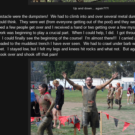
Up and down... again?!?!
bstacle were the dumpsters! We had to climb into and over several metal dum
uld think. They were wet (from everyone getting out of the pool) and they were 
ped a few people get over and I received a hand or two getting over a few mys
rk was beginning to play a crucial part. When I could help, I did. I got thro
 I could finally see the beginning of the course! I'm almost there!!! I carrie
aded to the muddiest trench I have ever seen. We had to crawl under barb wi
eet. I stayed low, but I felt my legs and knees hit rocks and what not. But agai
took over and shook off that pain!