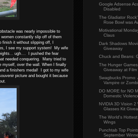
Google Adsense Ac
Disabled
The Gladiator Rock'
Rose Bowl was 
Motivational Monda
 obstacle was nearly impossible to
Claus
women constantly slip off of them
inish it without slipping off, I
Dark Shadows Mov
cles, I see my support system! My wife
Giveaway
ghts... ugh.... I pushed the fear
Chuck and Beans: 
at needed conquering. Many tried to
The Hunger Games
e myself, over the wall. When I finally
Giveaway at Film
 and a finishers medal! I got to my wife
uvenir picture and bought it because
Swagbucks Promo: 
 out.
Vampire or Zomb
DO MORE for NO M
Domestic Violence
NVIDIA 3D Vision 2 
Glasses Kit Give
The World's Hottest
Wings
Punchtab Top Points
September Winne