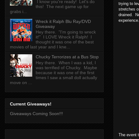
I know you're ready! Let's do
trying to l
this! The next game up for
stretches o
grabs i...
drained. Ne
experience
Wreck it Ralph Blu Ray/DVD
Giveaway
Hey there. "I'm going to wreck
it!" I LOVE Wreck it Ralph! I
thought it was one of the best
movies of last year and I kne...
Chucky Terrorizes at a Bus Stop
Hey there. When I was a kid, I
was terrified of Chucky. Maybe
because it was one of the first
times I saw a small doll actually
move on ...
Current Giveaways!
Giveaways Coming Soon!!!
The event t