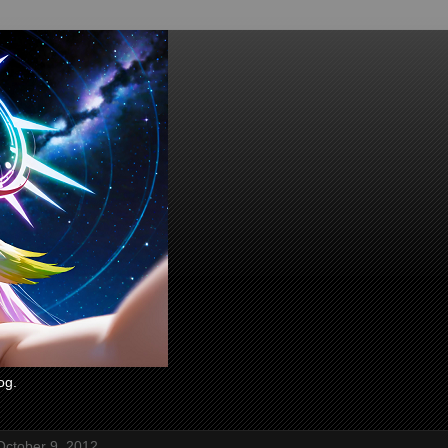
og.
October 9, 2012