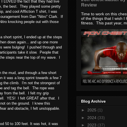
, I LOVED the fact that they had live
Review
re, the best. They played some pretty
and cool Affliction T shirt, I was
Time to work on this che
ncouragement from Dan "Nitro" Clark. If
of the things that I wish I
tro knocking people out with those
fitness. This past year, my
 short sprint, I ended up at the steps
.. then down again... and up one more
 were bulging! I pushed through and
articipants take it slow. People that
 the steps near the top of my wave. I
in the mud, and through a few short
 it was a long sprint towards a few 7
g the climb. I'm not the strongest of
ope and tag the bell. The rope was
 from the bell. I felt my grip
ell. YES! I felt GREAT after that. I
Blog Archive
 not on the ground. I knew this
ear and obstacle, I felt unstoppable.
►
2025
(1)
►
2024
(33)
od 50 to 100 feet. It was hot, it was
►
2023
(37)