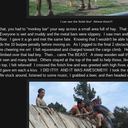
I can see the finish line! Almost there!!!
 that, you had to "monkey bar" your way across a small area full of hay. That
Everyone is wet and muddy and the metal bars were slippery. I saw men and 
 floor. I gave it a go and met the same fate. Knowing that I wouldn't be able to f
do the 10 burpee penalty before moving on. As I jogged to the final 2 obsta
e cheering me on! I felt rejuvenated and charged toward the cargo climb. Hei
climbed over that bad boy. Then... came The BEAST. A steep wooden wall th
eir own and many failed. Others stayed at the top of the wall to help those, lik
 top, I felt relieved! I crossed the finish line and was greeted with high fives
d gave em each a kiss. I DID IT!!!! AND IT WAS AWESOME!!!! I took the so
We stuck around, listened to some music, I grabbed a beer, and then headed