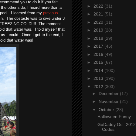
ecommend you to do it if you felt
►
2022
(31)
 the other side, I heard more than a
e pool. I learned from my
previous
►
2021
(51)
in. The obstacle was to dive under 3
►
2020
(31)
was FREEZING COLD!!!! The moment
d that water was. I told myself that
►
2019
(28)
 as I could. Once I got to the end, I
►
2018
(29)
cold that water was!
►
2017
(45)
►
2016
(49)
►
2015
(67)
►
2014
(100)
►
2013
(190)
▼
2012
(303)
►
December
(17)
►
November
(21)
▼
October
(28)
Halloween Funny
GoDaddy Oct. 201
Codes