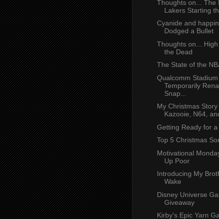
Thoughts on... The
Lakers Starting th
Cyanide and happin
Dodged a Bullet
Thoughts on... High
the Dead
The State of the N
Qualcomm Stadium 
Temporarily Ren
Snap...
My Christmas Story 
Kazooie, N64, an
Getting Ready for 
Top 5 Christmas So
Motivational Monda
Up Poor
Introducing My Brot
Wake
Disney Universe G
Giveaway
Kirby's Epic Yarn 