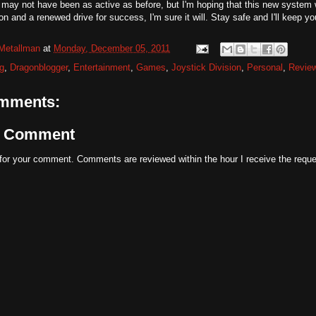
 may not have been as active as before, but I'm hoping that this new system 
on and a renewed drive for success, I'm sure it will. Stay safe and I'll keep y
Metallman
at
Monday, December 05, 2011
g
,
Dragonblogger
,
Entertainment
,
Games
,
Joystick Division
,
Personal
,
Revie
mments:
a Comment
for your comment. Comments are reviewed within the hour I receive the reque