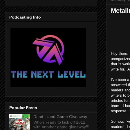
Metall
Podcasting Info
Hey there.
unorganized
that is wor
write for. 
I've been a
answered th
readers and
writers to b
articles fo
team. I had
Popular Posts
response I 
Dead Island Game Giveaway
So now, I'v
Who's ready to kick off 2012
with another game giveaway!!!
readers! I 