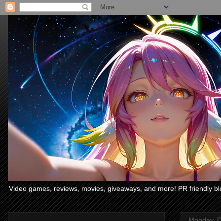
Video games, reviews, movies, giveaways, and more! PR friendly bl
Monday, D