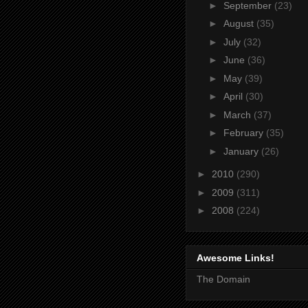
►
September
(23)
►
August
(35)
►
July
(32)
►
June
(36)
►
May
(39)
►
April
(30)
►
March
(37)
►
February
(35)
►
January
(26)
►
2010
(290)
►
2009
(311)
►
2008
(224)
Awesome Links!
The Domain