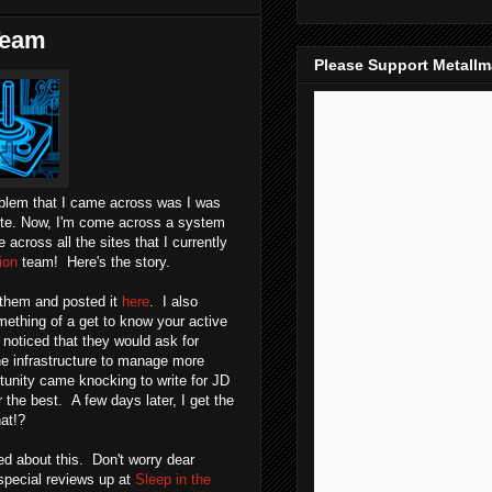
 Team
Please Support Metall
oblem that I came across was I was
site. Now, I'm come across a system
across all the sites that I currently
ion
team! Here's the story.
m them and posted it
here
. I also
mething of a get to know your active
noticed that they would ask for
e the infrastructure to manage more
tunity came knocking to write for JD
the best. A few days later, I get the
at!?
ted about this. Don't worry dear
pecial reviews up at
Sleep in the