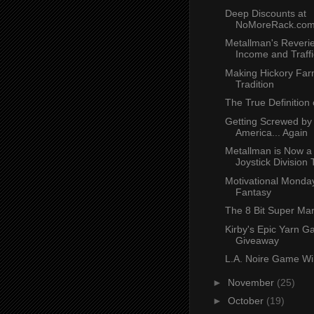
Deep Discounts at
NoMoreRack.co
Metallman's Reverie
Income and Traffi
Making Hickory Far
Tradition
The True Definition
Getting Screwed by
America... Again
Metallman is Now a 
Joystick Division
Motivational Monday
Fantasy
The 8 Bit Super Ma
Kirby's Epic Yarn 
Giveaway
L.A. Noire Game Wi
►
November
(25)
►
October
(19)