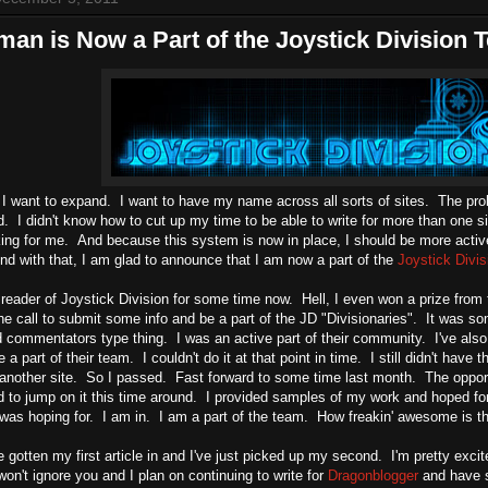
man is Now a Part of the Joystick Division
 I want to expand. I want to have my name across all sorts of sites. The pr
. I didn't know how to cut up my time to be able to write for more than one 
king for me. And because this system is now in place, I should be more active 
And with that, I am glad to announce that I am now a part of the
Joystick Divis
 reader of Joystick Division for some time now. Hell, I even won a prize fro
e call to submit some info and be a part of the JD "Divisionaries". It was so
 commentators type thing. I was an active part of their community. I've also 
e a part of their team. I couldn't do it at that point in time. I still didn't hav
r another site. So I passed. Fast forward to some time last month. The oppor
 to jump on it this time around. I provided samples of my work and hoped for 
was hoping for. I am in. I am a part of the team. How freakin' awesome is th
e gotten my first article in and I've just picked up my second. I'm pretty exci
won't ignore you and I plan on continuing to write for
Dragonblogger
and have s