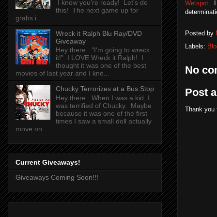
I know you're ready! Let's do
Wetspot
. I
this! The next game up for
determinati
grabs i...
Wreck it Ralph Blu Ray/DVD
Posted by
Giveaway
Labels:
Blo
Hey there. "I'm going to wreck
it!" I LOVE Wreck it Ralph! I
thought it was one of the best
No co
movies of last year and I kne...
Chucky Terrorizes at a Bus Stop
Post 
Hey there. When I was a kid, I
was terrified of Chucky. Maybe
Thank you 
because it was one of the first
times I saw a small doll actually
move on ...
Current Giveaways!
Giveaways Coming Soon!!!