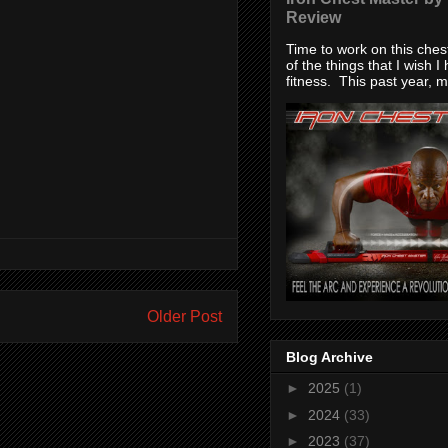
Review
Time to work on this che
of the things that I wish I
fitness. This past year, my
Older Post
Blog Archive
►
2025
(1)
►
2024
(33)
►
2023
(37)