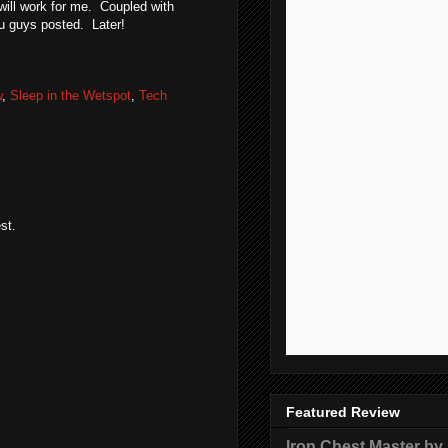
will work for me. Coupled with
ou guys posted. Later!
w
,
Sleep in the Wetspot
,
Tech
st.
Featured Review
Iron Chest Master by