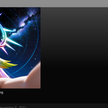
og.
ecember 5, 2011