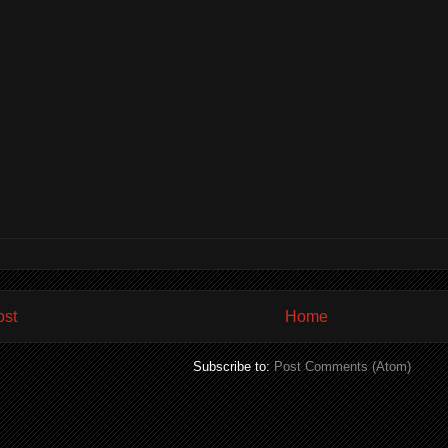
ost
Home
Subscribe to:
Post Comments (Atom)