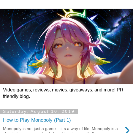
Video games, reviews, movies, giveaways, and more! PR
friendly blog.
Saturday, August 10, 2019
How to Play Monopoly (Part 1)
›
Monopoly is not just a game... it s a way of life. Monopoly is a