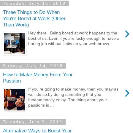
Tuesday, July 16, 2019
Three Things to Do When
You're Bored at Work (Other
Than Work)
›
Hey there. Being bored at work happens to the
best of us. Even if you’re lucky enough to have a
boring job without limits on your web brows...
Sunday, July 14, 2019
How to Make Money From Your
Passion
›
If you’re going to make money, then you may as
well do so by doing something that you
fundamentally enjoy. The thing about your
passions is ...
Tuesday, July 9, 2019
Alternative Ways to Boost Your