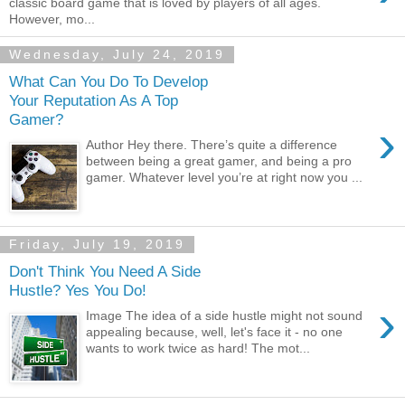
classic board game that is loved by players of all ages.
However, mo...
Wednesday, July 24, 2019
What Can You Do To Develop
Your Reputation As A Top
Gamer?
›
Author Hey there. There’s quite a difference
between being a great gamer, and being a pro
gamer. Whatever level you’re at right now you ...
Friday, July 19, 2019
Don't Think You Need A Side
Hustle? Yes You Do!
›
Image The idea of a side hustle might not sound
appealing because, well, let's face it - no one
wants to work twice as hard! The mot...