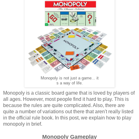
Monopoly is not just a game... it
s a way of life.
Monopoly is a classic board game that is loved by players of
all ages. However, most people find it hard to play. This is
because the rules are quite complicated. Also, there are
quite a number of variations out there that aren't really listed
in the official rule book. In this post, we explain how to play
monopoly in brief.
Monopoly Gameplay