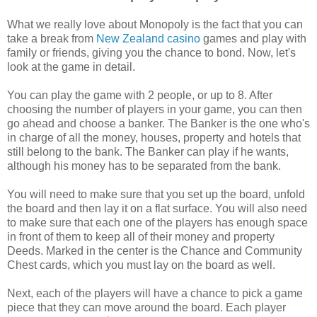
What we really love about Monopoly is the fact that you can
take a break from
New Zealand casino
games and play with
family or friends, giving you the chance to bond. Now, let's
look at the game in detail.
You can play the game with 2 people, or up to 8. After
choosing the number of players in your game, you can then
go ahead and choose a banker. The Banker is the one who's
in charge of all the money, houses, property and hotels that
still belong to the bank. The Banker can play if he wants,
although his money has to be separated from the bank.
You will need to make sure that you set up the board, unfold
the board and then lay it on a flat surface. You will also need
to make sure that each one of the players has enough space
in front of them to keep all of their money and property
Deeds. Marked in the center is the Chance and Community
Chest cards, which you must lay on the board as well.
Next, each of the players will have a chance to pick a game
piece that they can move around the board. Each player