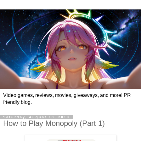
Video games, reviews, movies, giveaways, and more! PR
friendly blog.
Saturday, August 10, 2019
How to Play Monopoly (Part 1)