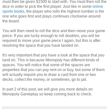
must then be given $1500 to start with. You must then roll the
dice in order to pick the first player. Just like in some
online
sports books
, the player who rolls the highest number is the
one who goes first and plays continues clockwise around
the board.
You will then need to roll the dice and then move your game
piece. If you are lucky enough to roll doubles, you will be
required to move your game piece I again, but this is after
resolving the space that you have landed on.
It's very important that you have a look at the space that you
land on. This is because Monopoly has different kinds of
spaces. You will notice that some of the spaces are
properties that you can pay rent on or buy, but some of them
will actually require you to draw a card from one or two
decks, collect the money, or sometimes, go to jail.
In part 2 of this post, we will give you more details on
Monopoly Gameplay so keep coming back to check.