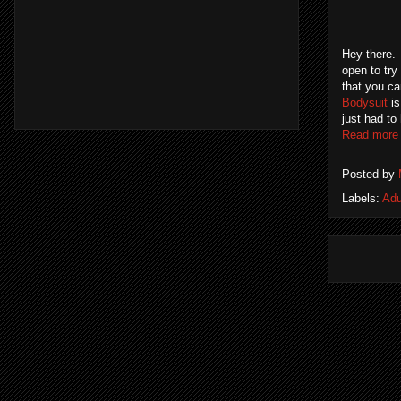
Hey there. 
open to try
that you c
Bodysuit
is
just had to
Read more
Posted by
Labels:
Adu