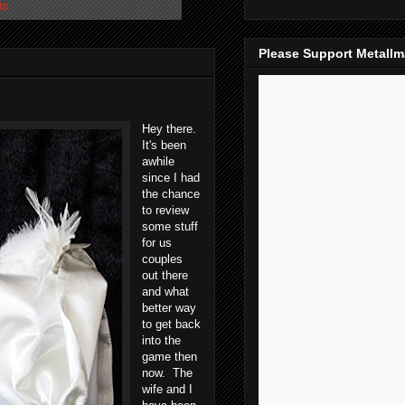
ts
Please Support Metall
Hey there.
It's been
awhile
since I had
the chance
to review
some stuff
for us
couples
out there
and what
better way
to get back
into the
game then
now. The
wife and I