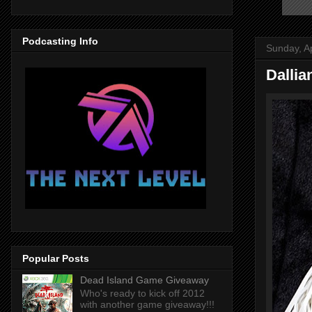
Podcasting Info
Sunday, Ap
Dallia
Popular Posts
Dead Island Game Giveaway
Who's ready to kick off 2012
with another game giveaway!!!