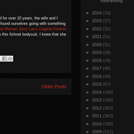
Rebranding
►
2024
(33)
d for over 10 years, the wife and I
►
2023
(37)
e found ourselves going with something
►
2022
(31)
a Women Sexy Lace Lingerie Fishnet
 this fishnet bodysuit, I knew that she
►
2021
(51)
►
2020
(31)
►
2019
(28)
►
2018
(29)
►
2017
(45)
►
2016
(49)
►
2015
(67)
Older Posts
►
2014
(100)
►
2013
(190)
►
2012
(303)
►
2011
(362)
►
2010
(290)
►
2009
(311)