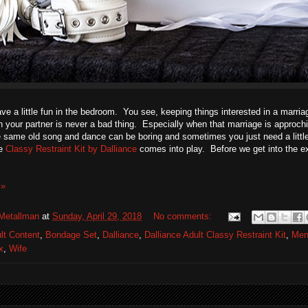
ve a little fun in the bedroom. You see, keeping things interested in a marri
h your partner is never a bad thing. Especially when that marriage is approc
 same old song and dance can be boring and sometimes you just need a littl
he
Classy Restraint Kit by Dalliance
comes into play. Before we get into the ex
 »
Metallman
at
Sunday, April 29, 2018
No comments:
lt Content
,
Bondage Set
,
Dalliance
,
Dalliance Adult Classy Restraint Kit
,
Men
x
,
Wife