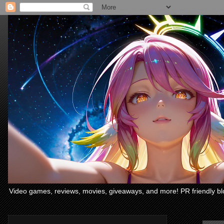
Video games, reviews, movies, giveaways, and more! PR friendly bl