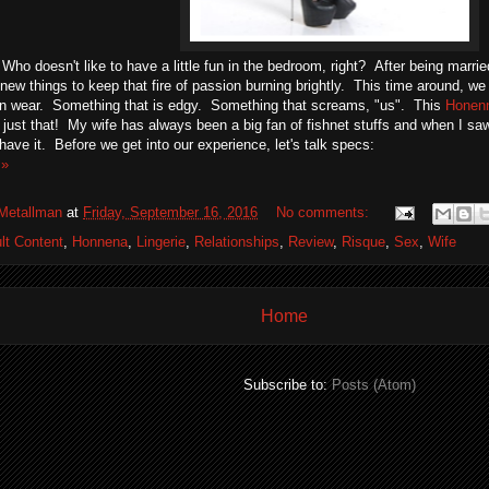
Who doesn't like to have a little fun in the bedroom, right? After being marrie
 new things to keep that fire of passion burning brightly. This time around, w
an wear. Something that is edgy. Something that screams, "us". This
Honenn
 just that! My wife has always been a big fan of fishnet stuffs and when I saw
 have it. Before we get into our experience, let's talk specs:
 »
Metallman
at
Friday, September 16, 2016
No comments:
lt Content
,
Honnena
,
Lingerie
,
Relationships
,
Review
,
Risque
,
Sex
,
Wife
Home
Subscribe to:
Posts (Atom)