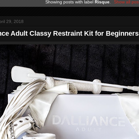
Showing posts with label
Risque
.
Show all pos
ril 29, 2018
nce Adult Classy Restraint Kit for Beginners