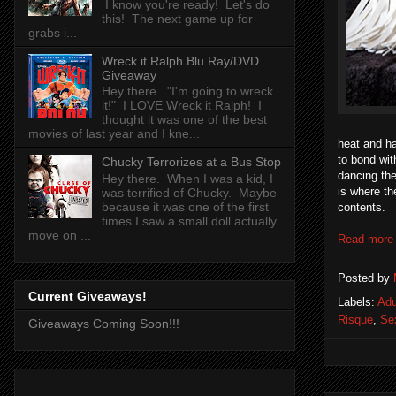
I know you're ready! Let's do
this! The next game up for
grabs i...
Wreck it Ralph Blu Ray/DVD
Giveaway
Hey there. "I'm going to wreck
it!" I LOVE Wreck it Ralph! I
thought it was one of the best
movies of last year and I kne...
heat and ha
to bond wit
Chucky Terrorizes at a Bus Stop
dancing the
Hey there. When I was a kid, I
is where t
was terrified of Chucky. Maybe
because it was one of the first
contents.
times I saw a small doll actually
move on ...
Read more
Posted by
Current Giveaways!
Labels:
Adu
Risque
,
Se
Giveaways Coming Soon!!!