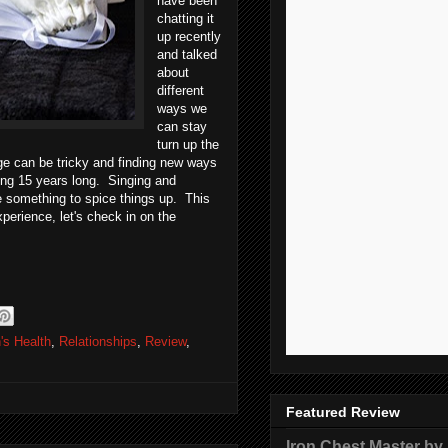
have been
chatting it
up recently
and talked
about
different
ways we
can stay
turn up the
age can be tricky and finding new ways
hing 15 years long. Singing and
e something to spice things up. This
perience, let's check in on the
's Health
,
Relationships
,
Review
,
Featured Review
Iron Chest Master by