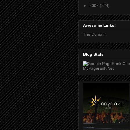
►
2008
(224)
Awesome Links!
The Domain
Blog Stats