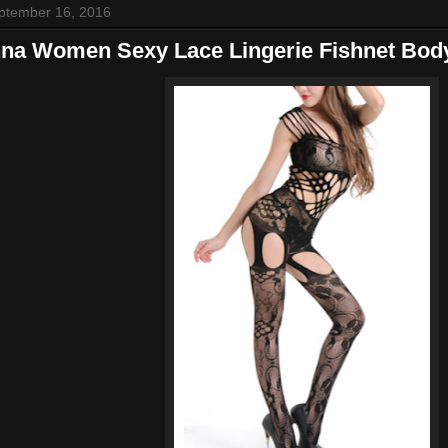
eptember 16, 2016
na Women Sexy Lace Lingerie Fishnet Bod