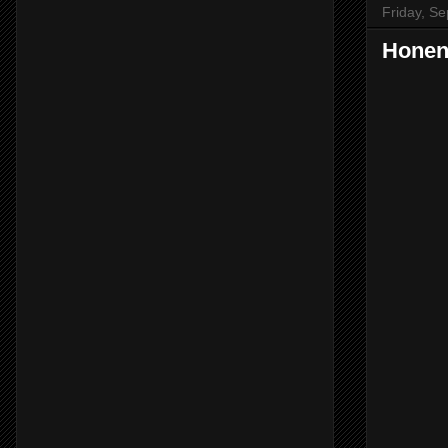
Friday, S
Honen