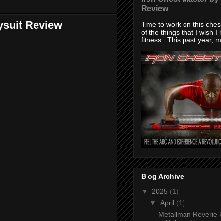
Review
ysuit Review
Time to work on this che
of the things that I wish I
fitness. This past year, my
Blog Archive
▼
2025
(1)
▼
April
(1)
Metallman Reverie 