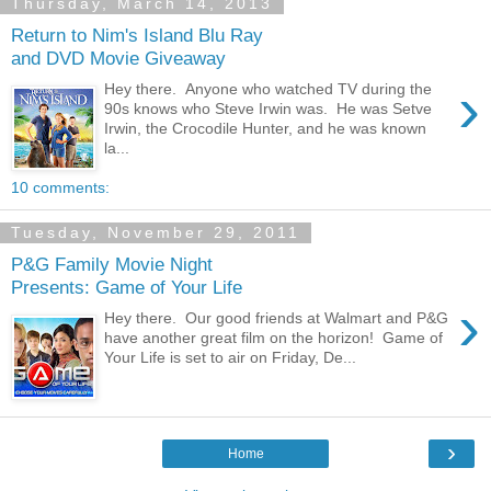
Thursday, March 14, 2013
Return to Nim's Island Blu Ray
and DVD Movie Giveaway
›
Hey there. Anyone who watched TV during the
90s knows who Steve Irwin was. He was Setve
Irwin, the Crocodile Hunter, and he was known
la...
10 comments:
Tuesday, November 29, 2011
P&G Family Movie Night
Presents: Game of Your Life
›
Hey there. Our good friends at Walmart and P&G
have another great film on the horizon! Game of
Your Life is set to air on Friday, De...
›
Home