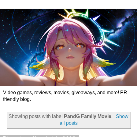
Video games, reviews, movies, giveaways, and more! PR
friendly blog.
Showing posts with label
PandG Family Movie
.
Show
all posts