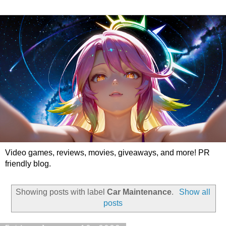
Video games, reviews, movies, giveaways, and more! PR
friendly blog.
Showing posts with label
Car Maintenance
.
Show all
posts