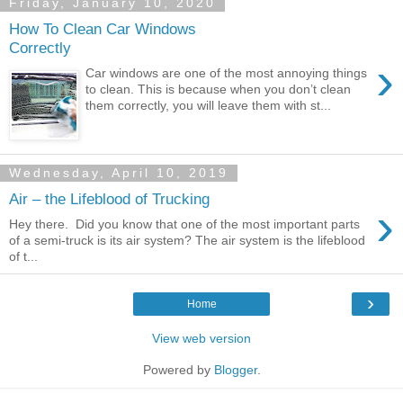
Friday, January 10, 2020
How To Clean Car Windows
Correctly
›
Car windows are one of the most annoying things
to clean. This is because when you don’t clean
them correctly, you will leave them with st...
Wednesday, April 10, 2019
Air – the Lifeblood of Trucking
›
Hey there. Did you know that one of the most important parts
of a semi-truck is its air system? The air system is the lifeblood
of t...
›
Home
View web version
Powered by
Blogger
.