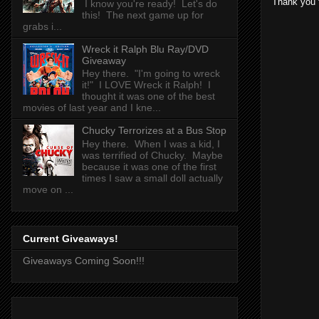
Thank you 
I know you're ready! Let's do
this! The next game up for
grabs i...
Wreck it Ralph Blu Ray/DVD
Giveaway
Hey there. "I'm going to wreck
it!" I LOVE Wreck it Ralph! I
thought it was one of the best
movies of last year and I kne...
Chucky Terrorizes at a Bus Stop
Hey there. When I was a kid, I
was terrified of Chucky. Maybe
because it was one of the first
times I saw a small doll actually
move on ...
Current Giveaways!
Giveaways Coming Soon!!!