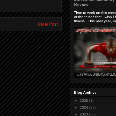
Review
Time to work on this che
of the things that I wish I
fitness. This past year, my
Older Post
Blog Archive
►
2025
(1)
►
2024
(33)
►
2023
(37)