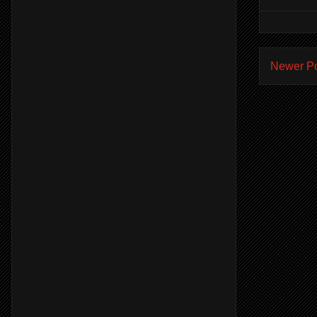
Newer P