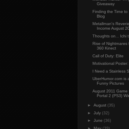
Giveaway
Finding the Time to
Blog
Metallman's Reverie
Income August 2
Thoughts on... Ichi t
Rise of Nightmares 
360 Kinect
Call of Duty: Elite
Motivational Poster
I Need a Stainless S
UberHumor.com is a
Funny Pictures
August 2011 Game 
Portal 2 (PS3) Wi
►
August
(35)
►
July
(32)
►
June
(36)
►
May
(39)