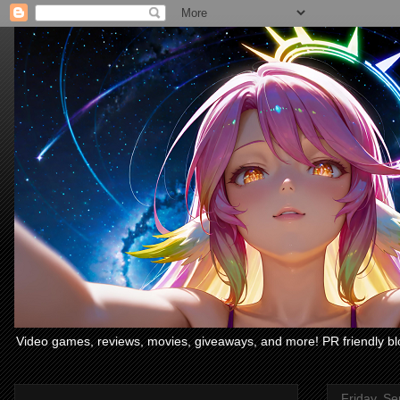
Video games, reviews, movies, giveaways, and more! PR friendly bl
Friday, S