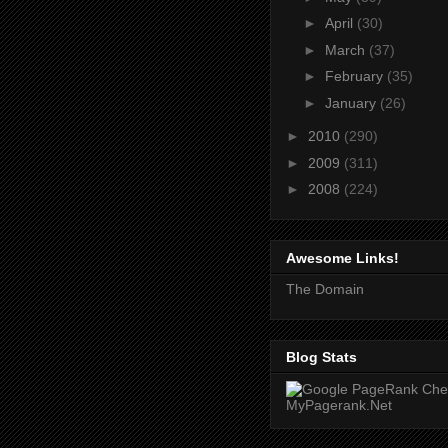
►
April
(30)
►
March
(37)
►
February
(35)
►
January
(26)
►
2010
(290)
►
2009
(311)
►
2008
(224)
Awesome Links!
The Domain
Blog Stats