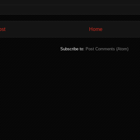
ost
Home
Subscribe to:
Post Comments (Atom)