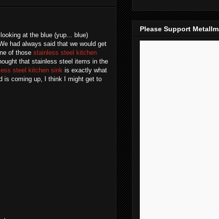
Please Support Metall
looking at the blue (yup... blue)
. We had always said that we would get
one of those
stainless steel kitchen
ught that stainless steel items in the
less steel kitchen sink
is exactly what
is coming up, I think I might get to