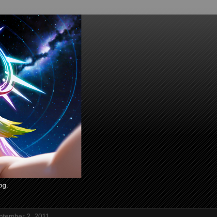
og.
eptember 2, 2011