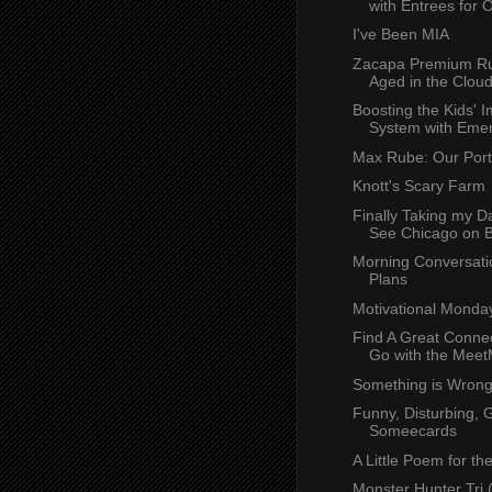
with Entrees for O
I've Been MIA
Zacapa Premium Ru
Aged in the Clou
Boosting the Kids'
System with Eme
Max Rube: Our Port
Knott's Scary Farm
Finally Taking my D
See Chicago on B
Morning Conversati
Plans
Motivational Monda
Find A Great Connec
Go with the MeetM
Something is Wron
Funny, Disturbing, 
Someecards
A Little Poem for th
Monster Hunter Tri