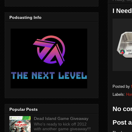
I Need
Podcasting Info
Posted by
Labels:
Ho
No co
Popular Posts
Dead Island Game Giveaway
Post 
Who's ready to kick off 2012
with another game giveaway!!!