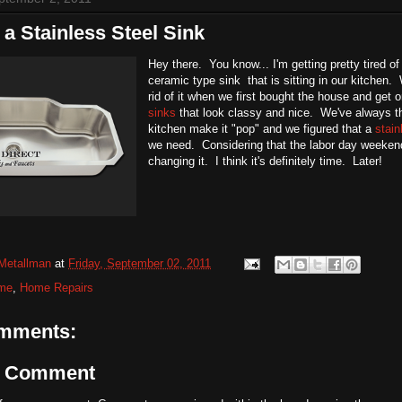
 a Stainless Steel Sink
Hey there. You know... I'm getting pretty tired of 
ceramic type sink that is sitting in our kitchen
rid of it when we first bought the house and get 
sinks
that look classy and nice. We've always tho
kitchen make it "pop" and we figured that a
stain
we need. Considering that the labor day weekend 
changing it. I think it's definitely time. Later!
Metallman
at
Friday, September 02, 2011
me
,
Home Repairs
mments:
a Comment