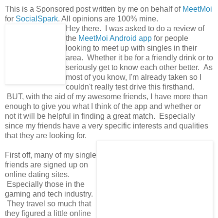
This is a Sponsored post written by me on behalf of
MeetMoi
for
SocialSpark
. All opinions are 100% mine.
Hey there. I was asked to do a review of
the
MeetMoi Android app
for people
looking to meet up with singles in their
area. Whether it be for a friendly drink or to
seriously get to know each other better. As
most of you know, I'm already taken so I
couldn't really test drive this firsthand.
BUT, with the aid of my awesome friends, I have more than
enough to give you what I think of the app and whether or
not it will be helpful in finding a great match. Especially
since my friends have a very specific interests and qualities
that they are looking for.
First off, many of my single
friends are signed up on
online dating sites.
Especially those in the
gaming and tech industry.
They travel so much that
they figured a little online