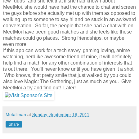
few "duds" and she felt that if she had known about
MeetMoi, she would have had the chance to chat and screen
the guys before she actually met up with them as opposed to
walking up to someone to say hi and be stuck in an awkward
conversation. So far, the people that she had a chat with on
MeetMoi have been good matches and she feels like these
matches could go places. Strong friendships, or maybe
even more.
If this app can work for a tech savvy, gaming loving, anime
watching, nerdlike awesome friend of mine, it will definitely
help find a match for any other combination of interests that
is out there. You'll never know until you have given it a shot.
Who knows, that pretty smile that just walked by you could
also love Magic: The Gathering, just as much as you. Give
MeetMoi a try and find out! Later!
Metallman
at
Sunday, September 18, 2011
Share