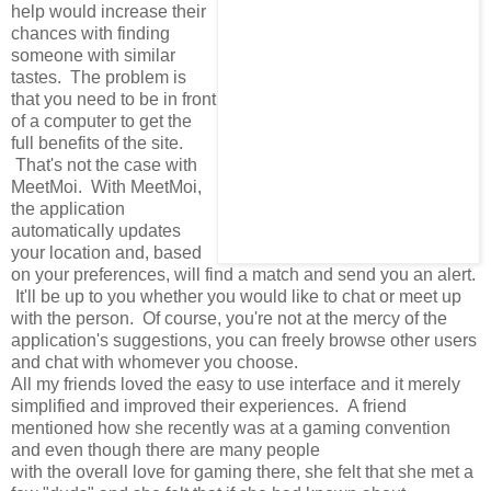
help would increase their
chances with finding
someone with similar
tastes. The problem is
that you need to be in front
of a computer to get the
full benefits of the site.
That's not the case with
MeetMoi. With MeetMoi,
the application
automatically updates
your location and, based
on your preferences, will find a match and send you an alert.
It'll be up to you whether you would like to chat or meet up
with the person. Of course, you're not at the mercy of the
application's suggestions, you can freely browse other users
and chat with whomever you choose.
All my friends loved the easy to use interface and it merely
simplified and improved their experiences. A friend
mentioned how she recently was at a gaming convention
and even though there are many people
with the overall love for gaming there, she felt that she met a