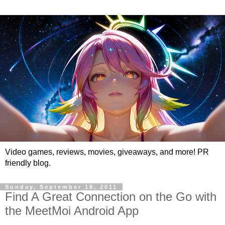
Video games, reviews, movies, giveaways, and more! PR
friendly blog.
Sunday, September 18, 2011
Find A Great Connection on the Go with
the MeetMoi Android App