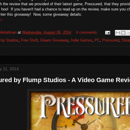
h the review that we provided of their latest game, Pressured, that they prov
hoo! If you haven't had a chance to read up on the review, make sure you c
nter this giveaway! Now, some giveaway details:
 »
Metallman
at
Wednesday, August 06, 2014
4 comments:
mp Studios
,
Free Stuff
,
Gleam Giveaway
,
Indie Games
,
PC
,
Pressured
,
Ste
ly 11, 2014
ured by Flump Studios - A Video Game Rev