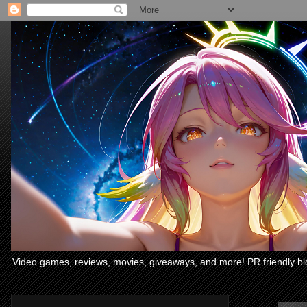
Video games, reviews, movies, giveaways, and more! PR friendly bl