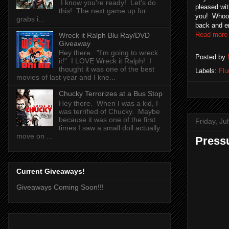
I know you're ready! Let's do
pleased wit
this! The next game up for
you! Whoo 
grabs i...
back and e
Read more
Wreck it Ralph Blu Ray/DVD
Giveaway
Hey there. "I'm going to wreck
Posted by
it!" I LOVE Wreck it Ralph! I
thought it was one of the best
Labels:
Flu
movies of last year and I kne...
Chucky Terrorizes at a Bus Stop
Hey there. When I was a kid, I
was terrified of Chucky. Maybe
because it was one of the first
Friday, Ju
times I saw a small doll actually
move on ...
Press
Current Giveaways!
Giveaways Coming Soon!!!