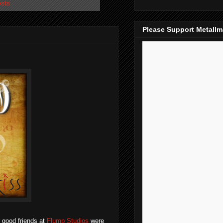
osts
Please Support Metall
 good friends at
Flump Studios
were