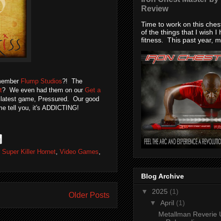
Review
Time to work on this che
of the things that I wish I
fitness. This past year, my
emember
Flump Studios
?! The
t
? We even had them on our
Get a
ir latest game, Pressured. Our good
me tell you, it's ADDICTING!
,
Super Killer Hornet
,
Video Games
,
Blog Archive
▼
2025
(1)
Older Posts
▼
April
(1)
Metallman Reverie 