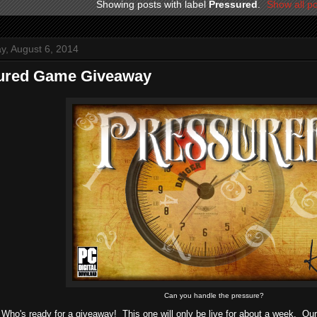
Showing posts with label
Pressured
.
Show all p
, August 6, 2014
ured Game Giveaway
Can you handle the pressure?
Who's ready for a giveaway! This one will only be live for about a week. Our