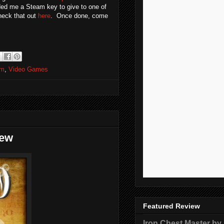
ided me a Steam key to give to one of
heck that out
here
. Once done, come
am
,
Video Games
iew
Featured Review
Iron Chest Master by