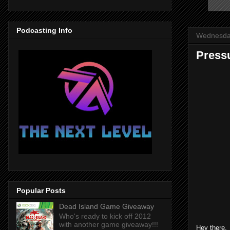
Podcasting Info
Wednesday
Press
Popular Posts
Dead Island Game Giveaway
Who's ready to kick off 2012
with another game giveaway!!!
Hey there. 