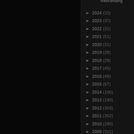
Rebranding
►
2024
(33)
►
2023
(37)
►
2022
(31)
►
2021
(51)
►
2020
(31)
►
2019
(28)
►
2018
(29)
►
2017
(45)
►
2016
(49)
►
2015
(67)
►
2014
(100)
►
2013
(190)
►
2012
(303)
►
2011
(362)
►
2010
(290)
►
2009
(311)