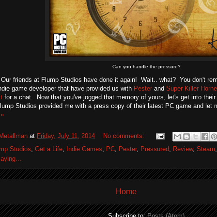
Can you handle the pressure?
 Our friends at Flump Studios have done it again! Wait.. what? You don't r
die game developer that have provided us with
Pester
and
Super Killer Horne
t
for a chat. Now that you've jogged that memory of yours, let's get into the
Flump Studios provided me with a press copy of their latest PC game and let 
 »
Metallman
at
Friday, July 11, 2014
No comments:
mp Studios
,
Get a Life
,
Indie Games
,
PC
,
Pester
,
Pressured
,
Review
,
Steam
aying...
Home
Subscribe to:
Posts (Atom)