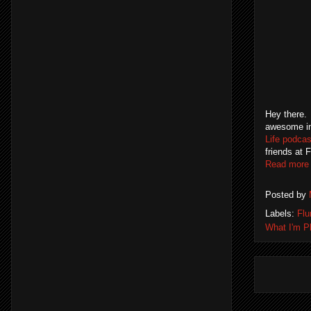
Hey there.
awesome in
Life podcas
friends at 
Read more
Posted by
Labels:
Flu
What I'm Pl