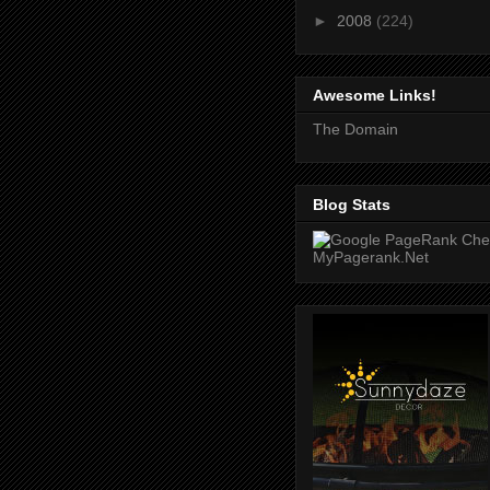
►
2008
(224)
Awesome Links!
The Domain
Blog Stats