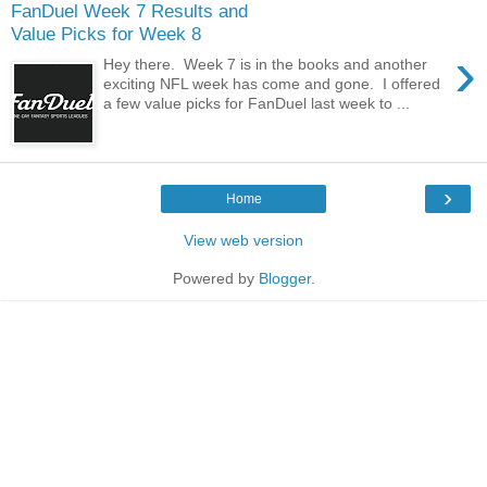
FanDuel Week 7 Results and
Value Picks for Week 8
›
Hey there. Week 7 is in the books and another
exciting NFL week has come and gone. I offered
a few value picks for FanDuel last week to ...
›
Home
View web version
Powered by
Blogger
.