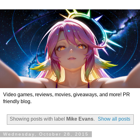
Video games, reviews, movies, giveaways, and more! PR
friendly blog.
Showing posts with label
Mike Evans
.
Show all posts
Wednesday, October 28, 2015