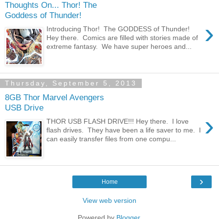
Thoughts On... Thor! The
Goddess of Thunder!
›
Introducing Thor! The GODDESS of Thunder!
Hey there. Comics are filled with stories made of
extreme fantasy. We have super heroes and...
Thursday, September 5, 2013
8GB Thor Marvel Avengers
USB Drive
›
THOR USB FLASH DRIVE!!! Hey there. I love
flash drives. They have been a life saver to me. I
can easily transfer files from one compu...
›
Home
View web version
Powered by
Blogger
.