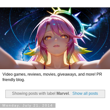
Video games, reviews, movies, giveaways, and more! PR
friendly blog.
Showing posts with label
Marvel
.
Show all posts
Monday, July 21, 2014