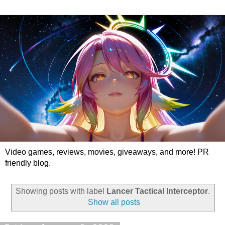
Video games, reviews, movies, giveaways, and more! PR
friendly blog.
Showing posts with label
Lancer Tactical Interceptor
.
Show all posts