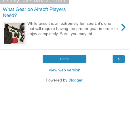
Friday, January 3, 2020
What Gear do Airsoft Players
Need?
›
While airsoft is an extremely fun sport; it’s one
that will require having the proper gear in order to
enjoy completely. Sure, you may thi...
›
Home
View web version
Powered by
Blogger
.