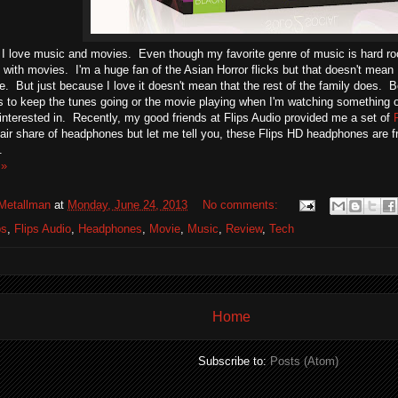
I love music and movies. Even though my favorite genre of music is hard rock,
ith movies. I'm a huge fan of the Asian Horror flicks but that doesn't mean I
fe. But just because I love it doesn't mean that the rest of the family does. 
to keep the tunes going or the movie playing when I'm watching something or 
t interested in. Recently, my good friends at Flips Audio provided me a set of
air share of headphones but let me tell you, these Flips HD headphones are f
.
 »
Metallman
at
Monday, June 24, 2013
No comments:
ps
,
Flips Audio
,
Headphones
,
Movie
,
Music
,
Review
,
Tech
Home
Subscribe to:
Posts (Atom)