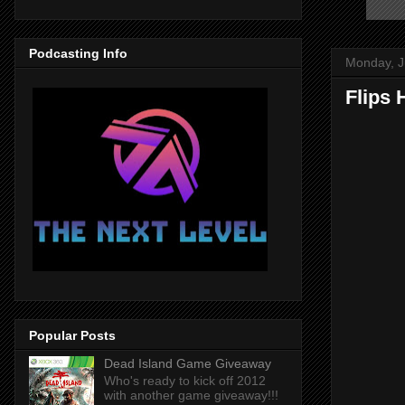
Podcasting Info
Monday, J
Flips
Popular Posts
Dead Island Game Giveaway
Who's ready to kick off 2012
with another game giveaway!!!