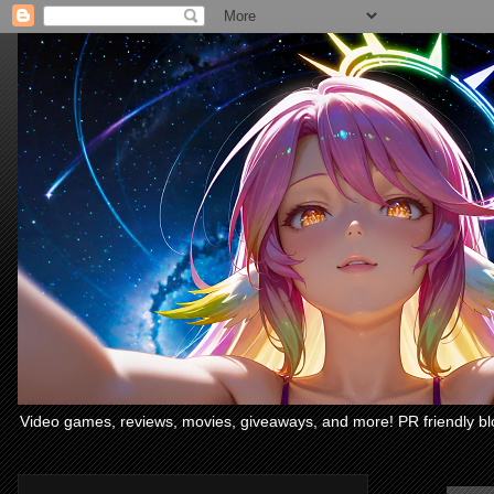
Video games, reviews, movies, giveaways, and more! PR friendly bl