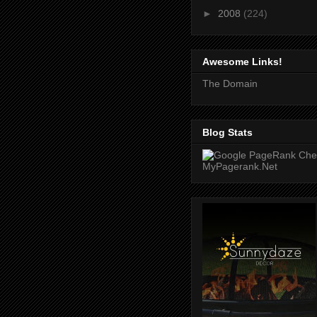
►
2008
(224)
Awesome Links!
The Domain
Blog Stats