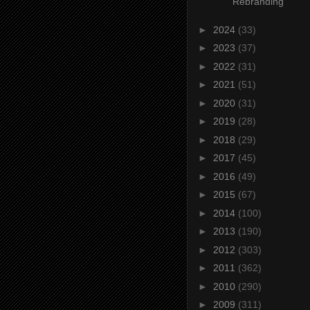
Rebranding
►
2024
(33)
►
2023
(37)
►
2022
(31)
►
2021
(51)
►
2020
(31)
►
2019
(28)
►
2018
(29)
►
2017
(45)
►
2016
(49)
►
2015
(67)
►
2014
(100)
►
2013
(190)
►
2012
(303)
►
2011
(362)
►
2010
(290)
►
2009
(311)