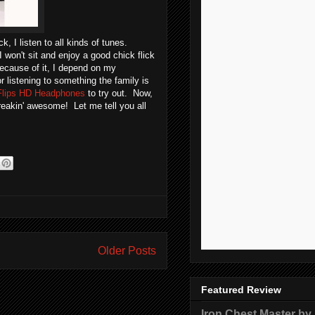
 I listen to all kinds of tunes.
 won't sit and enjoy a good chick flick
Because of it, I depend on my
listening to something the family is
Flips HD Headphones
to try out. Now,
reakin' awesome! Let me tell you all
Older Posts
Featured Review
Iron Chest Master by