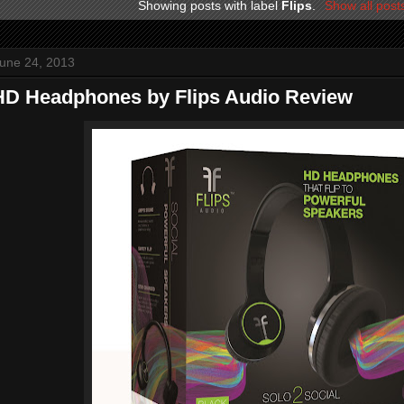
Showing posts with label
Flips
.
Show all post
une 24, 2013
 HD Headphones by Flips Audio Review