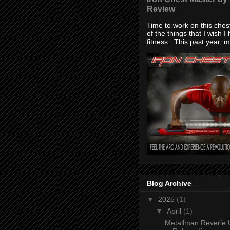
Review
Time to work on this che
of the things that I wish I
fitness. This past year, my
Blog Archive
▼
2025
(1)
▼
April
(1)
Metallman Reverie 