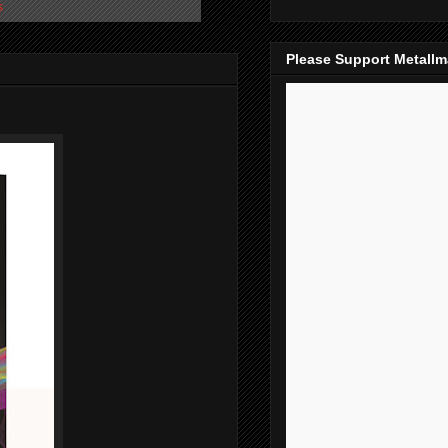
s
Please Support Metall