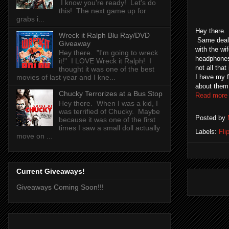
I know you're ready! Let's do
this! The next game up for
grabs i...
Hey there. 
Wreck it Ralph Blu Ray/DVD
Same deal w
Giveaway
with the wi
Hey there. "I'm going to wreck
headphones 
it!" I LOVE Wreck it Ralph! I
not all tha
thought it was one of the best
I have my f
movies of last year and I kne...
about them
Chucky Terrorizes at a Bus Stop
Read more
Hey there. When I was a kid, I
was terrified of Chucky. Maybe
Posted by
because it was one of the first
times I saw a small doll actually
Labels:
Fli
move on ...
Current Giveaways!
Giveaways Coming Soon!!!