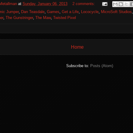
Metallman
at
Sunday, January 06, 2013
2 comments:
mic Jumper
,
Dan Teasdale
,
Games
,
Get a Life
,
Lococycle
,
MicroSoft Studios
er
,
The Gunstringer
,
The Maw
,
Twisted Pixel
Home
Subscribe to:
Posts (Atom)