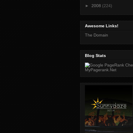
►
2008
(224)
Awesome Links!
The Domain
Blog Stats