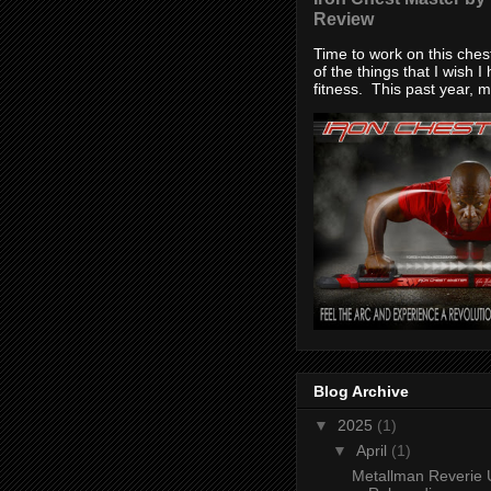
Review
Time to work on this che
of the things that I wish I
fitness. This past year, my
Blog Archive
▼
2025
(1)
▼
April
(1)
Metallman Reverie 