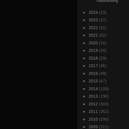
Rebranding
►
2024
(33)
►
2023
(37)
►
2022
(31)
►
2021
(51)
►
2020
(31)
►
2019
(28)
►
2018
(29)
►
2017
(45)
►
2016
(49)
►
2015
(67)
►
2014
(100)
►
2013
(190)
►
2012
(303)
►
2011
(362)
►
2010
(290)
►
2009
(311)