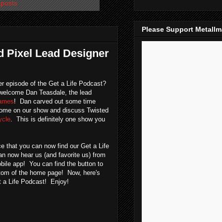
 posts
Please Support Metall
ed Pixel Lead Designer
r episode of the Get a Life Podcast?
elcome Dan Teasdale, the lead
Games
! Dan carved out some time
come on our show and discuss Twisted
ycle
. This is definitely one show you
e that you can now find our Get a Life
n now hear us (and favorite us) from
bile app! You can find the button to
ttom of the home page! Now, here's
t a Life Podcast! Enjoy!