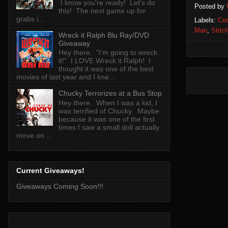
I know you're ready! Let's do
Posted by
this! The next game up for
grabs i...
Labels:
Co
Man
,
Stitch
Wreck it Ralph Blu Ray/DVD
Giveaway
Hey there. "I'm going to wreck
it!" I LOVE Wreck it Ralph! I
thought it was one of the best
movies of last year and I kne...
Chucky Terrorizes at a Bus Stop
Hey there. When I was a kid, I
was terrified of Chucky. Maybe
because it was one of the first
times I saw a small doll actually
move on ...
Current Giveaways!
Giveaways Coming Soon!!!