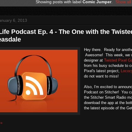
Showing posts with label
Comic Jumper
.
Show all
anuary 6, 2013
Life Podcast Ep. 4 - The One with the Twist
easdale
Hey there. Ready for anothe
Awesome! This week, we w
designer at
Twisted Pixel 
from his busy schedule to 
Pixel's latest project,
Lococ
do not want to miss!
Also, I'm excited to announc
Podcast on Stitcher! You ca
the Stitcher Smart Radio mo
download the app at the bo
the latest episode of the Ge
 »