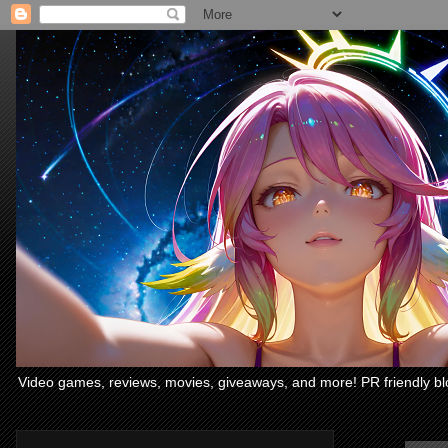
Video games, reviews, movies, giveaways, and more! PR friendly bl