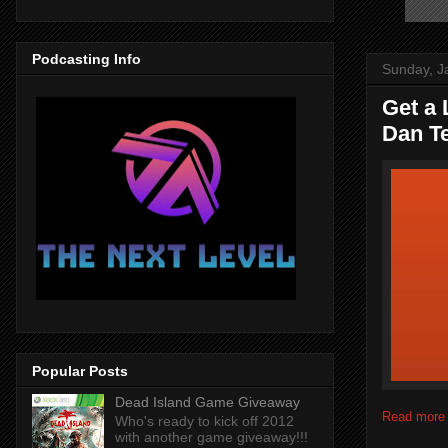
Podcasting Info
Sunday, J
Get a 
Dan T
Popular Posts
Dead Island Game Giveaway
Read more
Who's ready to kick off 2012
with another game giveaway!!!