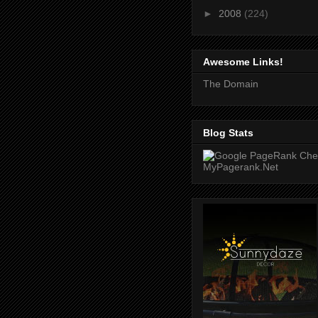
►
2008
(224)
Awesome Links!
The Domain
Blog Stats