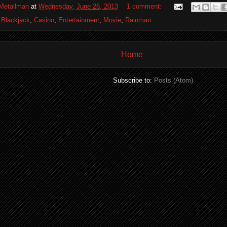
Metallman
at
Wednesday, June 26, 2013
1 comment:
,
Blackjack
,
Casino
,
Entertainment
,
Movie
,
Rainman
Home
Subscribe to:
Posts (Atom)