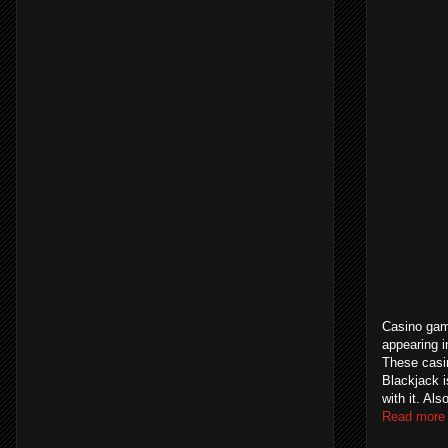
Casino gami
appearing i
These casi
Blackjack 
with it. Al
Read more