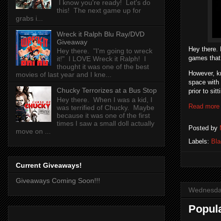
I know you're ready! Let's do
this! The next game up for
grabs i...
Wreck it Ralph Blu Ray/DVD
Giveaway
Hey there. 
Hey there. "I'm going to wreck
games that 
it!" I LOVE Wreck it Ralph! I
thought it was one of the best
However, kn
movies of last year and I kne...
space with
Chucky Terrorizes at a Bus Stop
prior to si
Hey there. When I was a kid, I
Read more
was terrified of Chucky. Maybe
because it was one of the first
times I saw a small doll actually
Posted by
move on ...
Labels:
Bla
Current Giveaways!
Giveaways Coming Soon!!!
Wednesday
Popul