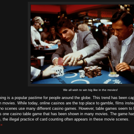
We all wish to win big like in the movies!
ng is a popular pastime for people around the globe. This trend has been ca
n movies. While today, online casinos are the top place to gamble, films inst
no scenes use many different casino games. However, table games seem to be 
is one casino table game that has been shown in many movies. The game has 
so, the illegal practice of card counting often appears in these movie scenes.
 »