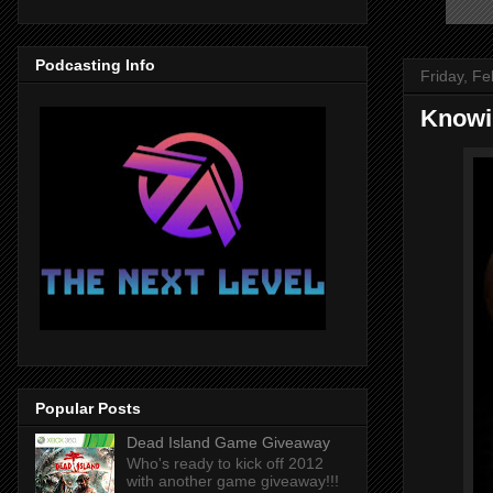
Podcasting Info
Friday, Fe
Knowi
Popular Posts
Dead Island Game Giveaway
Who's ready to kick off 2012
with another game giveaway!!!