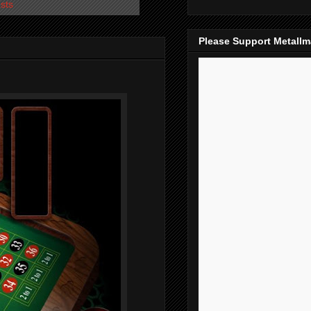
sts
Please Support Metall