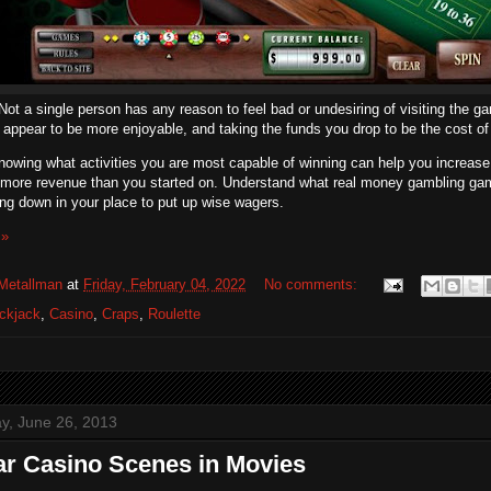
Not a single person has any reason to feel bad or undesiring of visiting the ga
appear to be more enjoyable, and taking the funds you drop to be the cost o
owing what activities you are most capable of winning can help you increase
 more revenue than you started on. Understand what real money gambling game
tting down in your place to put up wise wagers.
 »
Metallman
at
Friday, February 04, 2022
No comments:
ckjack
,
Casino
,
Craps
,
Roulette
, June 26, 2013
ar Casino Scenes in Movies