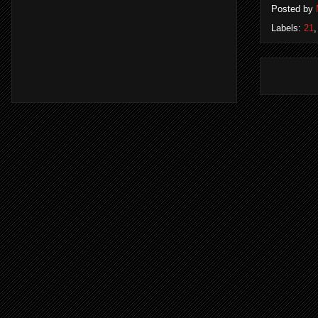
Posted by
Labels:
21