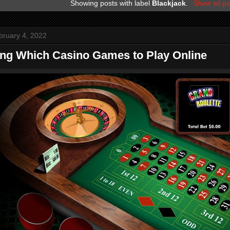
Showing posts with label
Blackjack
.
Show all po
bruary 4, 2022
ng Which Casino Games to Play Online