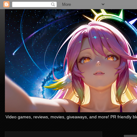
Video games, reviews, movies, giveaways, and more! PR friendly bl