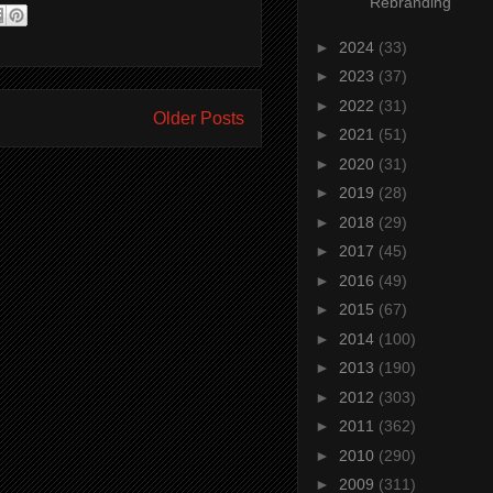
Rebranding
►
2024
(33)
►
2023
(37)
►
2022
(31)
Older Posts
►
2021
(51)
►
2020
(31)
►
2019
(28)
►
2018
(29)
►
2017
(45)
►
2016
(49)
►
2015
(67)
►
2014
(100)
►
2013
(190)
►
2012
(303)
►
2011
(362)
►
2010
(290)
►
2009
(311)