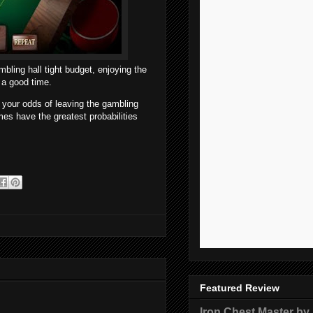
mbling hall tight budget, enjoying the
f a good time.
 your odds of leaving the gambling
s have the greatest probabilities
Featured Review
Iron Chest Master by