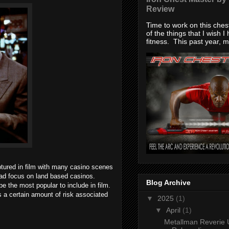
Review
Time to work on this che
of the things that I wish I
fitness. This past year, my
ptured in film with many casino scenes
ead focus on land based casinos.
Blog Archive
the most popular to include in film.
a certain amount of risk associated
▼
2025
(1)
▼
April
(1)
Metallman Reverie 