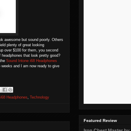
ook awesome but sound poorly. Others
ield plenty of great looking
up over $100 for them, you second
of headphones that look pretty good?
 the
Sound Intone i68 Headphones
wo weeks and I am now ready to give
 i68 Headphones
,
Technology
Featured Review
Iron Chest Master by