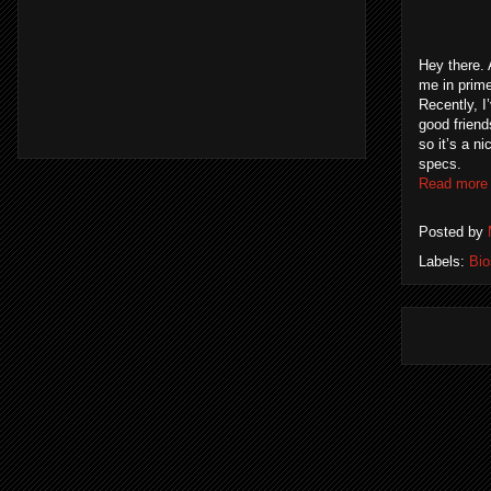
Hey there. 
me in prime
Recently, I
good friend
so it’s a n
specs.
Read more
Posted by
Labels:
Bi