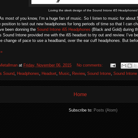
Loving the sleek design of the Sound Intone i65 Headphones!
As most of you know, I’m a huge fan of music. So I listen to music for about 5
 position to test out new headphones for long periods of time so that I can 
’ve been donning the
Sound Intone i65 Headphones
(Black and Gold) during t
s Sound Intone provided me with the i65 headset to try out and review. I’ve b
ice change of pace to use a headband, over the ear cuff headphones. But before
 »
Metallman
at
Friday, November 06, 2015
No comments:
os Sound
,
Headphones
,
Headset
,
Music
,
Review
,
Sound Intone
,
Sound Intone
Home
Subscribe to:
Posts (Atom)