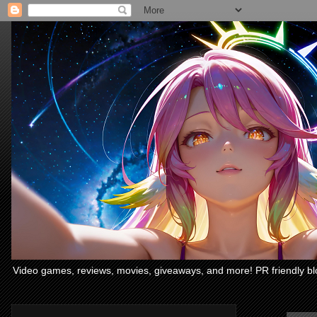
Video games, reviews, movies, giveaways, and more! PR friendly bl