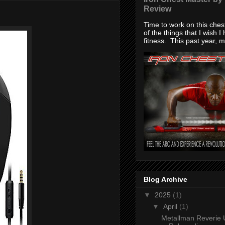
Review
Time to work on this che
of the things that I wish I
fitness. This past year, my
Blog Archive
▼
2025
(1)
▼
April
(1)
Metallman Reverie 