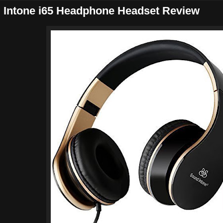
 Intone i65 Headphone Headset Review