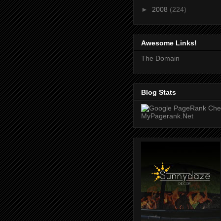
►
2008
(224)
Awesome Links!
The Domain
Blog Stats