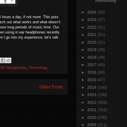
Rebranding
►
2024
(33)
 hours a day, if not more. This puts
►
2023
(37)
check out what works and what doesn’t.
►
2022
(31)
hose long periods of music time. Our
een using in ear headphones recently
►
2021
(51)
 I go into my experience, let’s talk
►
2020
(31)
►
2019
(28)
►
2018
(29)
►
2017
(45)
 i65 Headphones
,
Technology
►
2016
(49)
►
2015
(67)
Older Posts
►
2014
(100)
►
2013
(190)
►
2012
(303)
►
2011
(362)
►
2010
(290)
►
2009
(311)