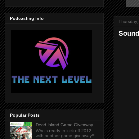
Podcasting Info
Thursday,
Sound
Popular Posts
Dead Island Game Giveaway
Who's ready to kick off 2012
with another game giveaway!!!