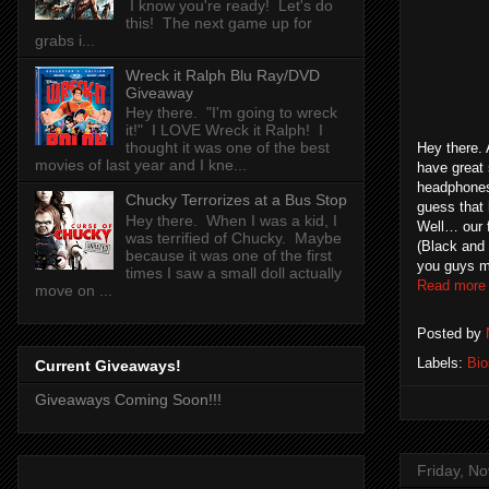
I know you're ready! Let's do
this! The next game up for
grabs i...
Wreck it Ralph Blu Ray/DVD
Giveaway
Hey there. "I'm going to wreck
it!" I LOVE Wreck it Ralph! I
thought it was one of the best
Hey there.
movies of last year and I kne...
have great 
headphones
Chucky Terrorizes at a Bus Stop
guess that 
Hey there. When I was a kid, I
Well… our 
was terrified of Chucky. Maybe
(Black and 
because it was one of the first
you guys my
times I saw a small doll actually
Read more
move on ...
Posted by
Labels:
Bi
Current Giveaways!
Giveaways Coming Soon!!!
Friday, N