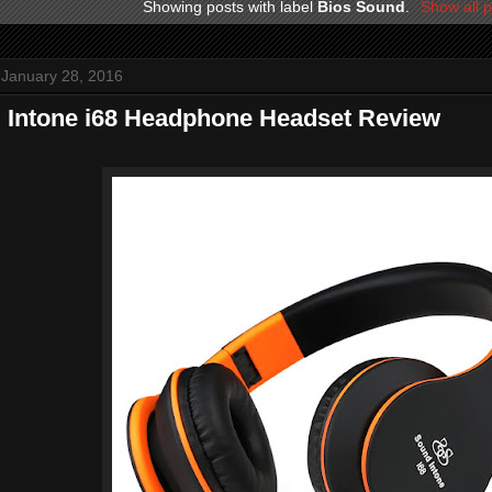
Showing posts with label
Bios Sound
.
Show all p
 January 28, 2016
 Intone i68 Headphone Headset Review