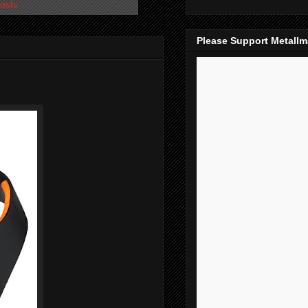
osts
Please Support Metall