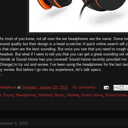
 As most of you know, not all over the ear headphones are the same. Some l
sound quality but their design is a head scratcher. A quick online search will y
 that claim are the best sounding. But once you see that you need to cough 
headset. But what if I were to tell you that you can get a great sounding set 
friends at Sound Intone has you covered! Sound Intone recently provided me
Orange) to try out and review. I’ve been using the headphones for the last t
 review. But before I go into my experience, let’s talk specs.
 »
Metallman
at
Thursday, January 28, 2016
No comments:
os Sound
,
Headphones
,
Headset
,
Music
,
Review
,
Sound Intone
,
Sound Intone
ovember 6, 2015