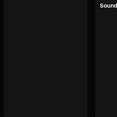
Sound