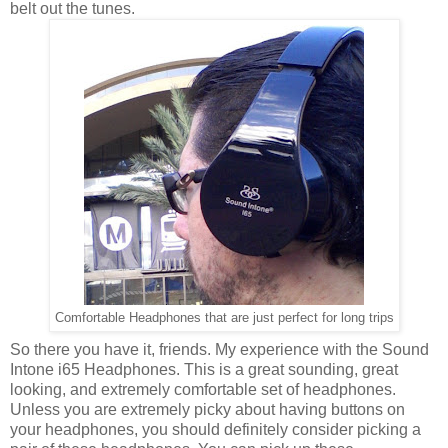
belt out the tunes.
Comfortable Headphones that are just perfect for long trips
So there you have it, friends. My experience with the Sound
Intone i65 Headphones. This is a great sounding, great
looking, and extremely comfortable set of headphones.
Unless you are extremely picky about having buttons on
your headphones, you should definitely consider picking a