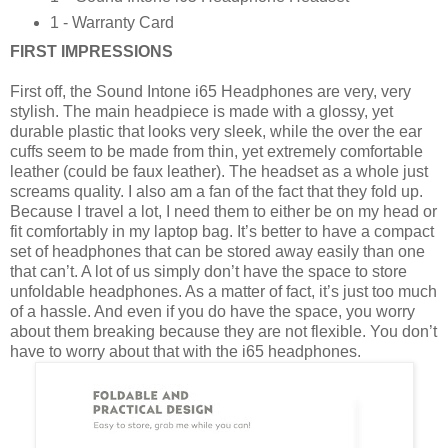
1 - Warranty Card
FIRST IMPRESSIONS
First off, the Sound Intone i65 Headphones are very, very
stylish. The main headpiece is made with a glossy, yet
durable plastic that looks very sleek, while the over the ear
cuffs seem to be made from thin, yet extremely comfortable
leather (could be faux leather). The headset as a whole just
screams quality. I also am a fan of the fact that they fold up.
Because I travel a lot, I need them to either be on my head or
fit comfortably in my laptop bag. It’s better to have a compact
set of headphones that can be stored away easily than one
that can’t. A lot of us simply don’t have the space to store
unfoldable headphones. As a matter of fact, it’s just too much
of a hassle. And even if you do have the space, you worry
about them breaking because they are not flexible. You don’t
have to worry about that with the i65 headphones.