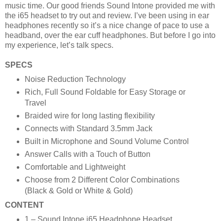
music time. Our good friends Sound Intone provided me with
the i65 headset to try out and review. I’ve been using in ear
headphones recently so it’s a nice change of pace to use a
headband, over the ear cuff headphones. But before I go into
my experience, let’s talk specs.
SPECS
Noise Reduction Technology
Rich, Full Sound Foldable for Easy Storage or
Travel
Braided wire for long lasting flexibility
Connects with Standard 3.5mm Jack
Built in Microphone and Sound Volume Control
Answer Calls with a Touch of Button
Comfortable and Lightweight
Choose from 2 Different Color Combinations
(Black & Gold or White & Gold)
CONTENT
1 – Sound Intone i65 Headphone Headset