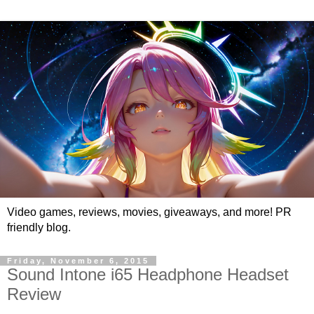
Video games, reviews, movies, giveaways, and more! PR
friendly blog.
Friday, November 6, 2015
Sound Intone i65 Headphone Headset
Review