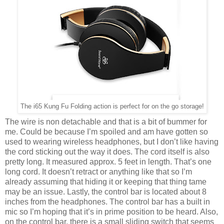
The i65 Kung Fu Folding action is perfect for on the go storage!
The wire is non detachable and that is a bit of bummer for
me. Could be because I’m spoiled and am have gotten so
used to wearing wireless headphones, but I don’t like having
the cord sticking out the way it does. The cord itself is also
pretty long. It measured approx. 5 feet in length. That’s one
long cord. It doesn’t retract or anything like that so I’m
already assuming that hiding it or keeping that thing tame
may be an issue. Lastly, the control bar is located about 8
inches from the headphones. The control bar has a built in
mic so I’m hoping that it’s in prime position to be heard. Also,
on the control bar, there is a small sliding switch that seems