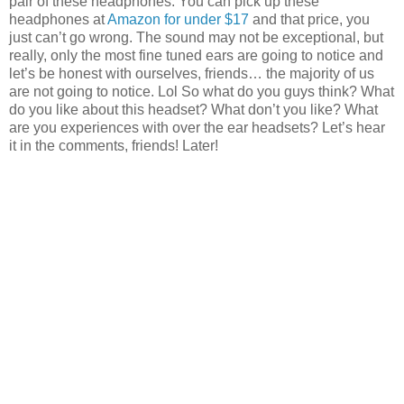
pair of these headphones. You can pick up these
headphones at
Amazon for under $17
and that price, you
just can’t go wrong. The sound may not be exceptional, but
really, only the most fine tuned ears are going to notice and
let’s be honest with ourselves, friends… the majority of us
are not going to notice. Lol So what do you guys think? What
do you like about this headset? What don’t you like? What
are you experiences with over the ear headsets? Let’s hear
it in the comments, friends! Later!