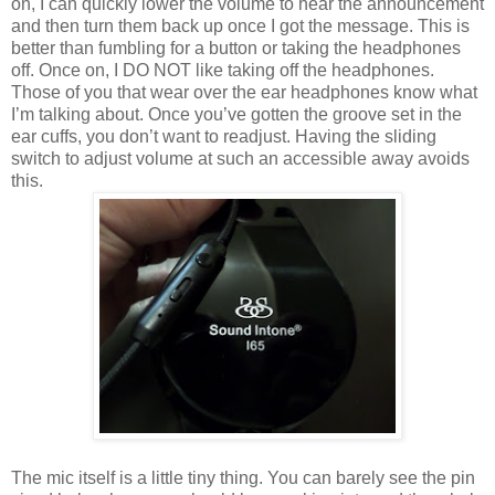
on, I can quickly lower the volume to hear the announcement
and then turn them back up once I got the message. This is
better than fumbling for a button or taking the headphones
off. Once on, I DO NOT like taking off the headphones.
Those of you that wear over the ear headphones know what
I’m talking about. Once you’ve gotten the groove set in the
ear cuffs, you don’t want to readjust. Having the sliding
switch to adjust volume at such an accessible away avoids
this.
The mic itself is a little tiny thing. You can barely see the pin