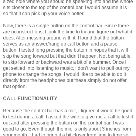
sized hole where you should be speaking into and the whole
sits closer to the top of the control bar. I would assume it is
so that it can pick up your voice better.
Now, there is a single button on the control bar. Since there
are no instructions, I took the time to try and figure out what it
does. After messing around with it, I found that the button
serves as an answer/hang up call button and a pause
button. I tested long pressing the button in hopes that it will
skip the song forward but that didn’t happen. Not being able
to skip forward or backward was a bit of a bummer. Once I
get settled into listening to music, I don’t want to pull out my
phone to change the songs. I would like to be able to do it
directly from the headphones but these simply do not offer
that option.
CALL FUNCTIONALITY
Because the control bar has a mic, I figured it would be good
to test during a call. I asked the wife to give me a call to test it
out and after pressing the button on the control bar, I was
good to go. Even though the mic is only about 3 inches from
your mouth, I had to bring it a bit closer from time to time so