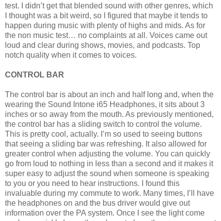
test. I didn’t get that blended sound with other genres, which
I thought was a bit weird, so I figured that maybe it tends to
happen during music with plenty of highs and mids. As for
the non music test… no complaints at all. Voices came out
loud and clear during shows, movies, and podcasts. Top
notch quality when it comes to voices.
CONTROL BAR
The control bar is about an inch and half long and, when the
wearing the Sound Intone i65 Headphones, it sits about 3
inches or so away from the mouth. As previously mentioned,
the control bar has a sliding switch to control the volume.
This is pretty cool, actually. I’m so used to seeing buttons
that seeing a sliding bar was refreshing. It also allowed for
greater control when adjusting the volume. You can quickly
go from loud to nothing in less than a second and it makes it
super easy to adjust the sound when someone is speaking
to you or you need to hear instructions. I found this
invaluable during my commute to work. Many times, I’ll have
the headphones on and the bus driver would give out
information over the PA system. Once I see the light come