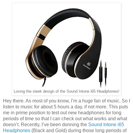
Loving the sleek design of the Sound Intone i65 Headphones!
Hey there. As most of you know, I’m a huge fan of music. So I
listen to music for about 5 hours a day, if not more. This puts
me in prime position to test out new headphones for long
periods of time so that I can check out what works and what
doesn’t. Recently, I’ve been donning the
Sound Intone i65
Headphones
(Black and Gold) during those long periods of