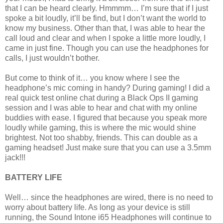
that I can be heard clearly. Hmmmm… I’m sure that if I just
spoke a bit loudly, it’ll be find, but I don’t want the world to
know my business. Other than that, I was able to hear the
call loud and clear and when I spoke a little more loudly, I
came in just fine. Though you can use the headphones for
calls, I just wouldn’t bother.
But come to think of it… you know where I see the
headphone’s mic coming in handy? During gaming! I did a
real quick test online chat during a Black Ops II gaming
session and I was able to hear and chat with my online
buddies with ease. I figured that because you speak more
loudly while gaming, this is where the mic would shine
brightest. Not too shabby, friends. This can double as a
gaming headset! Just make sure that you can use a 3.5mm
jack!!!
BATTERY LIFE
Well… since the headphones are wired, there is no need to
worry about battery life. As long as your device is still
running, the Sound Intone i65 Headphones will continue to