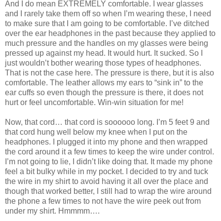
And I do mean EXTREMELY comfortable. I wear glasses
and I rarely take them off so when I’m wearing these, I need
to make sure that I am going to be comfortable. I’ve ditched
over the ear headphones in the past because they applied to
much pressure and the handles on my glasses were being
pressed up against my head. It would hurt. It sucked. So I
just wouldn’t bother wearing those types of headphones.
That is not the case here. The pressure is there, but it is also
comfortable. The leather allows my ears to “sink in” to the
ear cuffs so even though the pressure is there, it does not
hurt or feel uncomfortable. Win-win situation for me!
Now, that cord… that cord is soooooo long. I’m 5 feet 9 and
that cord hung well below my knee when I put on the
headphones. I plugged it into my phone and then wrapped
the cord around it a few times to keep the wire under control.
I’m not going to lie, I didn’t like doing that. It made my phone
feel a bit bulky while in my pocket. I decided to try and tuck
the wire in my shirt to avoid having it all over the place and
though that worked better, I still had to wrap the wire around
the phone a few times to not have the wire peek out from
under my shirt. Hmmmm….