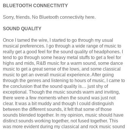
BLUETOOTH CONNECTIVITY
Sorry, friends. No Bluetooth connectivity here.
SOUND QUALITY
Once I tamed the wire, I started to go through my usual
musical preferences. I go through a wide range of music to
really get a good feel for the sound quality of headphones. I
tend to go through some heavy metal stuffs to get a feel for
highs and mids, R&B music for a warm sound, some dance
music to get a great sense of the lows, and some classical
music to get an overall musical experience. After going
through the genres and listening to hours of music, I came to
the conclusion that the sound quality is… just shy of
exceptional. Though the music sounds warm and inviting,
there were a few moments when the sound was just not
clear. It was a bit muddy and though I could distinguish
between the different sounds, it felt that some of those
sounds blended together. In my opinion, music should have
distinct sounds working together, not fused together. This
was more evident during my classical and rock music sound