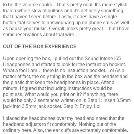
to be the volume control. That’s pretty neat. It’s more stylish
than a whole slew of buttons and it’s definitely something
that I haven’t seen before. Lastly, it does have a single
button that serves to answer/hang up on phone calls as well
as pause your music. Overall, looks pretty great… but I have
some reservations about that wire…
OUT OF THE BOX EXPERIENCE
Upon opening the box, I pulled out the Sound Intone i65
Headphones and started to look for the instruction booklet.
What a fool I am… there is no instruction booklet. Lol As a
matter of fact, the only thing in the box was the headset and
the plastic that keep the headphones in place. After a
minute, I figured that including instructions would be
pointless. What would you print on it? If anything, there
would be only 2 sentences written on it: Step 1: Insert 3.5mm
jack into 3.5mm jack socket. Step 2: Enjoy. Lol
I placed the headphones over my head and noted that the
headband adjusts to fit comfortably. Nothing out of the
ordinary here. Also, the ear cuffs are extremely comfortable.