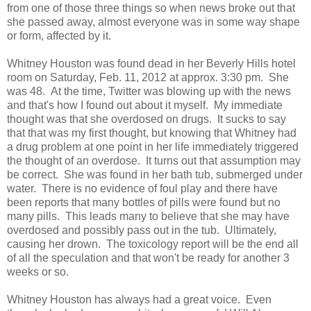
from one of those three things so when news broke out that
she passed away, almost everyone was in some way shape
or form, affected by it.
Whitney Houston was found dead in her Beverly Hills hotel
room on Saturday, Feb. 11, 2012 at approx. 3:30 pm. She
was 48. At the time, Twitter was blowing up with the news
and that's how I found out about it myself. My immediate
thought was that she overdosed on drugs. It sucks to say
that that was my first thought, but knowing that Whitney had
a drug problem at one point in her life immediately triggered
the thought of an overdose. It turns out that assumption may
be correct. She was found in her bath tub, submerged under
water. There is no evidence of foul play and there have
been reports that many bottles of pills were found but no
many pills. This leads many to believe that she may have
overdosed and possibly pass out in the tub. Ultimately,
causing her drown. The toxicology report will be the end all
of all the speculation and that won't be ready for another 3
weeks or so.
Whitney Houston has always had a great voice. Even