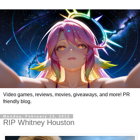
Video games, reviews, movies, giveaways, and more! PR
friendly blog.
Monday, February 13, 2012
RIP Whitney Houston