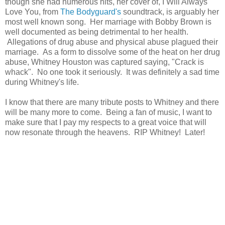
though she had numerous hits, her cover of, I Will Always
Love You, from
The Bodyguard's
soundtrack, is arguably her
most well known song. Her marriage with Bobby Brown is
well documented as being detrimental to her health.
Allegations of drug abuse and physical abuse plagued their
marriage. As a form to dissolve some of the heat on her drug
abuse, Whitney Houston was captured saying, "Crack is
whack". No one took it seriously. It was definitely a sad time
during Whitney's life.
I know that there are many tribute posts to Whitney and there
will be many more to come. Being a fan of music, I want to
make sure that I pay my respects to a great voice that will
now resonate through the heavens. RIP Whitney! Later!