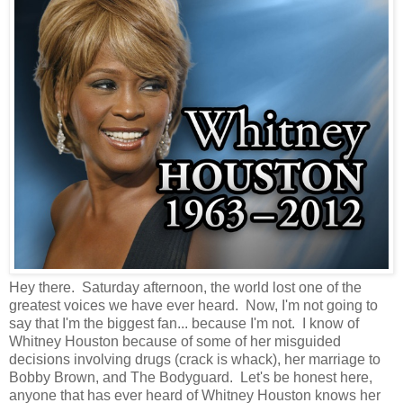
Hey there. Saturday afternoon, the world lost one of the
greatest voices we have ever heard. Now, I'm not going to
say that I'm the biggest fan... because I'm not. I know of
Whitney Houston because of some of her misguided
decisions involving drugs (crack is whack), her marriage to
Bobby Brown, and The Bodyguard. Let's be honest here,
anyone that has ever heard of Whitney Houston knows her