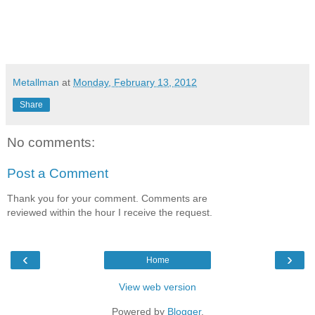
Metallman
at
Monday, February 13, 2012
Share
No comments:
Post a Comment
Thank you for your comment. Comments are
reviewed within the hour I receive the request.
‹
›
Home
View web version
Powered by
Blogger
.