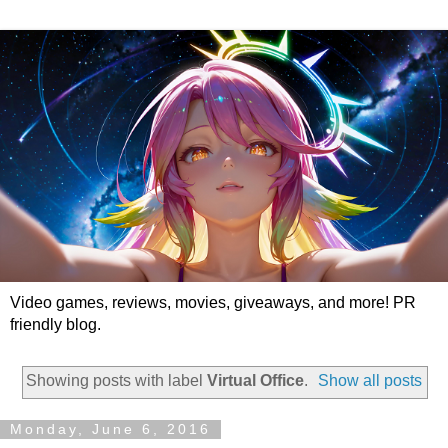
Video games, reviews, movies, giveaways, and more! PR
friendly blog.
Showing posts with label
Virtual Office
.
Show all posts
Monday, June 6, 2016