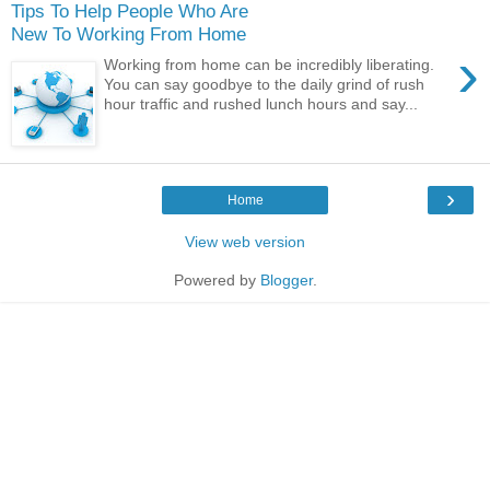
Tips To Help People Who Are
New To Working From Home
›
Working from home can be incredibly liberating.
You can say goodbye to the daily grind of rush
hour traffic and rushed lunch hours and say...
›
Home
View web version
Powered by
Blogger
.