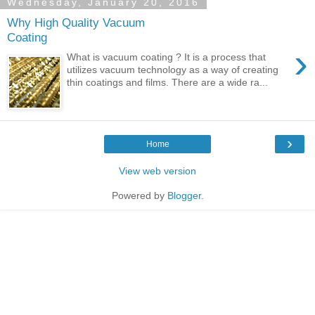
Wednesday, January 20, 2016
Why High Quality Vacuum
Coating
›
What is vacuum coating ? It is a process that
utilizes vacuum technology as a way of creating
thin coatings and films. There are a wide ra...
›
Home
View web version
Powered by
Blogger
.