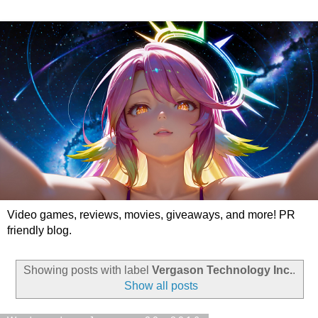
Video games, reviews, movies, giveaways, and more! PR
friendly blog.
Showing posts with label
Vergason Technology Inc.
.
Show all posts