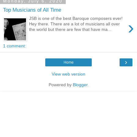
Monday, July 6, 2020
Top Musicians of All Time
JSB is one of the best Baroque composers ever!
›
Hey there. There are a lot of musicians all over
the world but there are few that have ma...
1 comment:
›
Home
View web version
Powered by
Blogger
.