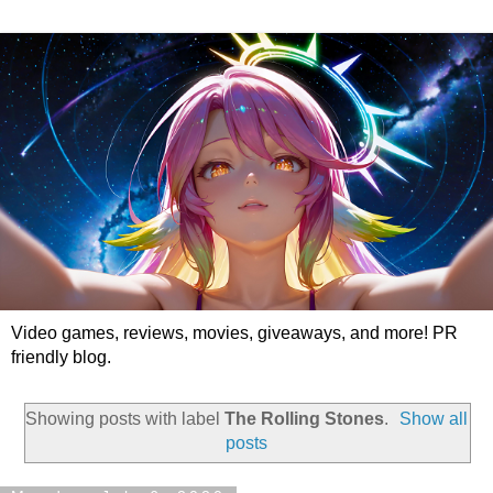
Video games, reviews, movies, giveaways, and more! PR
friendly blog.
Showing posts with label
The Rolling Stones
.
Show all
posts