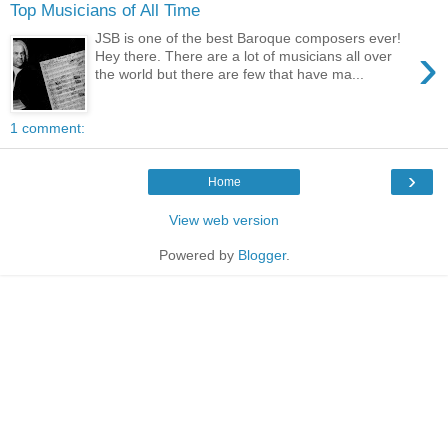
Top Musicians of All Time
JSB is one of the best Baroque composers ever!
›
Hey there. There are a lot of musicians all over
the world but there are few that have ma...
1 comment:
›
Home
View web version
Powered by
Blogger
.