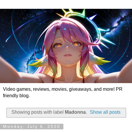
Video games, reviews, movies, giveaways, and more! PR
friendly blog.
Showing posts with label
Madonna
.
Show all posts
Monday, July 6, 2020