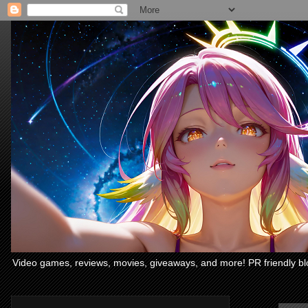
Video games, reviews, movies, giveaways, and more! PR friendly bl