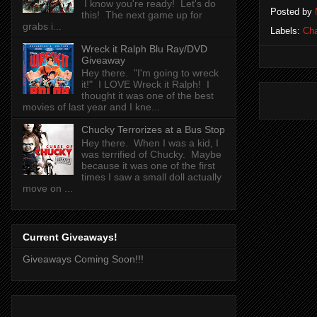
I know you're ready! Let's do
Posted by
this! The next game up for
grabs i...
Labels:
Cha
Wreck it Ralph Blu Ray/DVD
Giveaway
Hey there. "I'm going to wreck
it!" I LOVE Wreck it Ralph! I
thought it was one of the best
movies of last year and I kne...
Chucky Terrorizes at a Bus Stop
Hey there. When I was a kid, I
was terrified of Chucky. Maybe
because it was one of the first
times I saw a small doll actually
move on ...
Current Giveaways!
Giveaways Coming Soon!!!