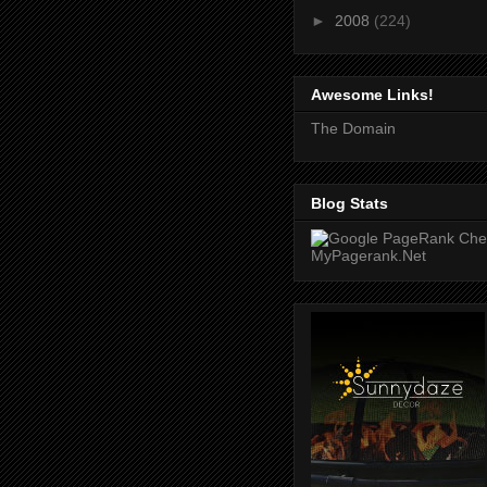
►
2008
(224)
Awesome Links!
The Domain
Blog Stats