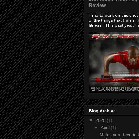
Review
Time to work on this che
of the things that I wish I
fitness. This past year, my
Blog Archive
▼
2025
(1)
▼
April
(1)
Metallman Reverie 