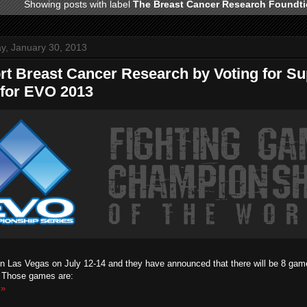
Showing posts with label
The Breast Cancer Research Foundt
, January 30, 2013
rt Breast Cancer Research by Voting for S
 for EVO 2013
in Las Vegas on July 12-14 and they have announced that there will be 8 games
. Those games are:
 »