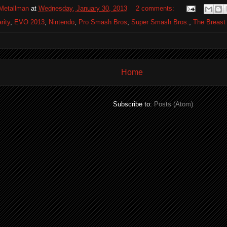
Metallman
at
Wednesday, January 30, 2013
2 comments:
rity
,
EVO 2013
,
Nintendo
,
Pro Smash Bros
,
Super Smash Bros.
,
The Breast
Home
Subscribe to:
Posts (Atom)