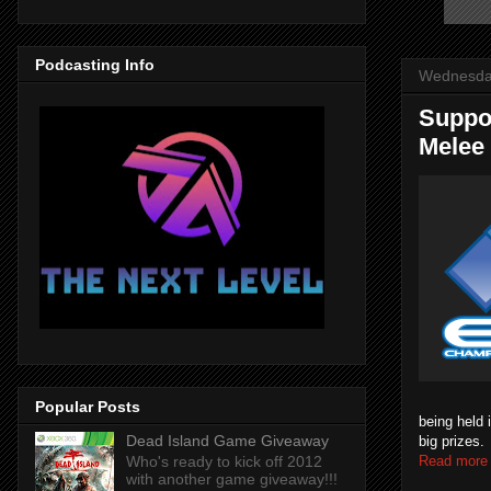
Podcasting Info
Wednesday
Suppo
Melee
Popular Posts
being held 
Dead Island Game Giveaway
big prizes
Read more
Who's ready to kick off 2012
with another game giveaway!!!