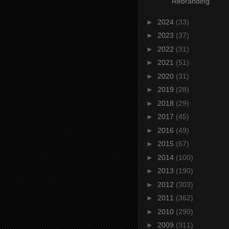
Rebranding
►
2024
(33)
►
2023
(37)
►
2022
(31)
►
2021
(51)
►
2020
(31)
►
2019
(28)
►
2018
(29)
►
2017
(45)
►
2016
(49)
►
2015
(67)
►
2014
(100)
►
2013
(190)
►
2012
(303)
►
2011
(362)
►
2010
(290)
►
2009
(311)