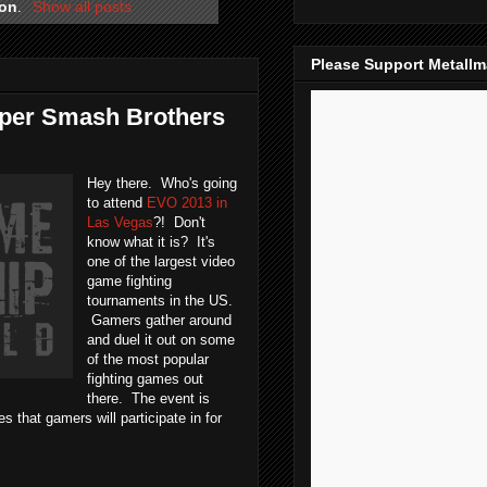
ion
.
Show all posts
Please Support Metall
uper Smash Brothers
Hey there. Who's going
to attend
EVO 2013 in
Las Vegas
?! Don't
know what it is? It's
one of the largest video
game fighting
tournaments in the US.
Gamers gather around
and duel it out on some
of the most popular
fighting games out
there. The event is
 that gamers will participate in for