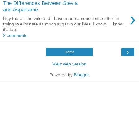
The Differences Between Stevia
and Aspartame
›
Hey there. The wife and I have made a conscience effort in
trying to eliminate as much sugar in our lives. I know... I know...
it's tou...
9 comments:
›
Home
View web version
Powered by
Blogger
.