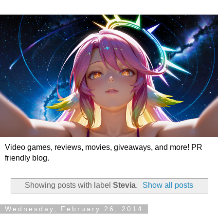
Video games, reviews, movies, giveaways, and more! PR
friendly blog.
Showing posts with label
Stevia
.
Show all posts
Wednesday, February 26, 2014