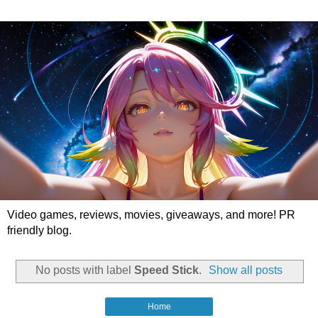
Video games, reviews, movies, giveaways, and more! PR
friendly blog.
No posts with label
Speed Stick
.
Show all posts
Home