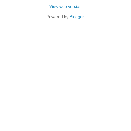
View web version
Powered by
Blogger
.