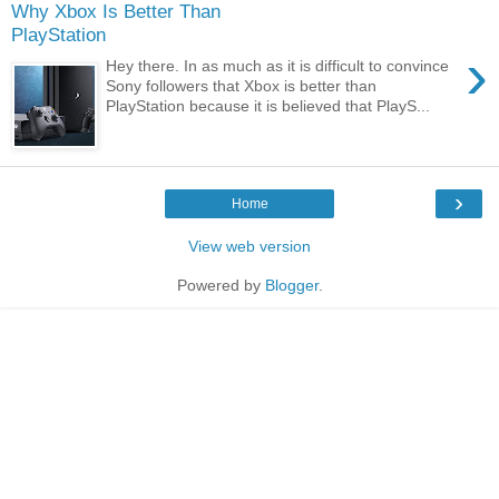
Why Xbox Is Better Than
PlayStation
›
Hey there. In as much as it is difficult to convince
Sony followers that Xbox is better than
PlayStation because it is believed that PlayS...
›
Home
View web version
Powered by
Blogger
.