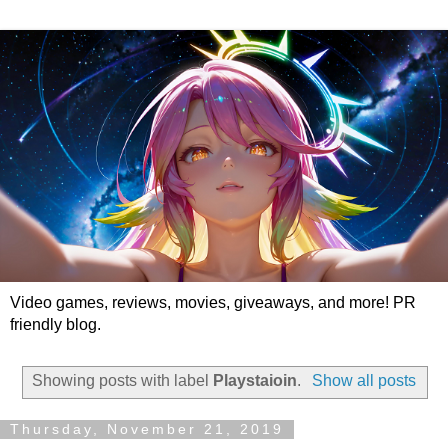
Video games, reviews, movies, giveaways, and more! PR
friendly blog.
Showing posts with label
Playstaioin
.
Show all posts
Thursday, November 21, 2019