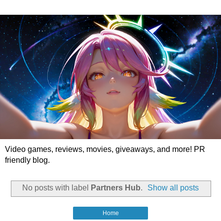
Video games, reviews, movies, giveaways, and more! PR
friendly blog.
No posts with label
Partners Hub
.
Show all posts
Home