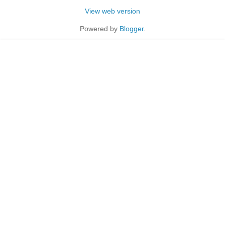
View web version
Powered by
Blogger
.