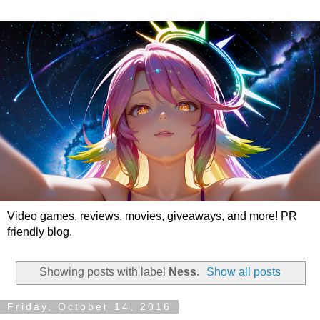
Video games, reviews, movies, giveaways, and more! PR
friendly blog.
Showing posts with label
Ness
.
Show all posts
Friday, October 14, 2016