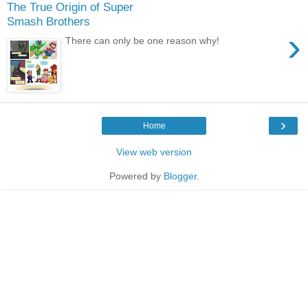
The True Origin of Super
Smash Brothers
›
There can only be one reason why!
›
Home
View web version
Powered by
Blogger
.