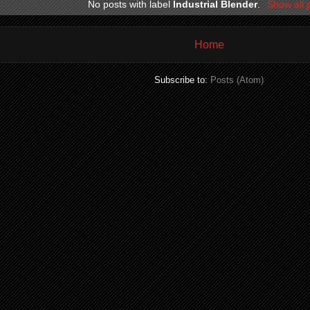
No posts with label
Industrial Blender
.
Show all 
Home
Subscribe to:
Posts (Atom)