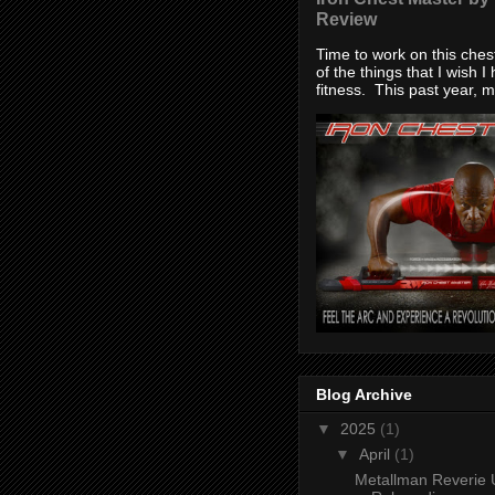
Review
Time to work on this che
of the things that I wish I
fitness. This past year, my
Blog Archive
▼
2025
(1)
▼
April
(1)
Metallman Reverie 