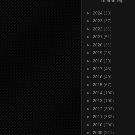
Rebranding
►
2024
(33)
►
2023
(37)
►
2022
(31)
►
2021
(51)
►
2020
(31)
►
2019
(28)
►
2018
(29)
►
2017
(45)
►
2016
(49)
►
2015
(67)
►
2014
(100)
►
2013
(190)
►
2012
(303)
►
2011
(362)
►
2010
(290)
►
2009
(311)