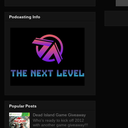
Podcasting Info
Popular Posts
Dead Island Game Giveaway
Who's ready to kick off 2012
with another game giveaway!!!