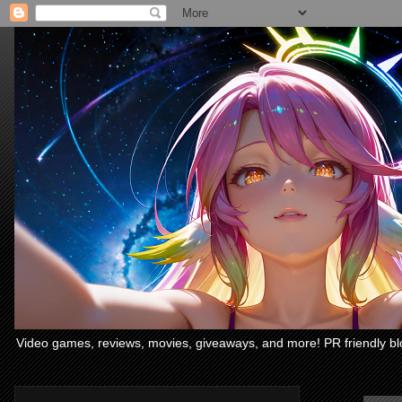
Video games, reviews, movies, giveaways, and more! PR friendly bl