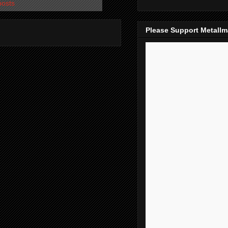
posts
Please Support Metall