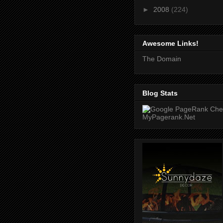
►
2008
(224)
Awesome Links!
The Domain
Blog Stats