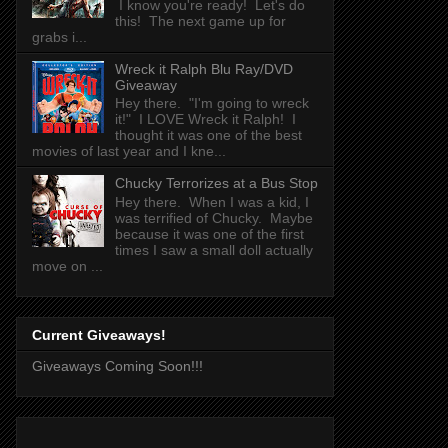
I know you're ready! Let's do
this! The next game up for
grabs i...
Wreck it Ralph Blu Ray/DVD
Giveaway
Hey there. "I'm going to wreck
it!" I LOVE Wreck it Ralph! I
thought it was one of the best
movies of last year and I kne...
Chucky Terrorizes at a Bus Stop
Hey there. When I was a kid, I
was terrified of Chucky. Maybe
because it was one of the first
times I saw a small doll actually
move on ...
Current Giveaways!
Giveaways Coming Soon!!!