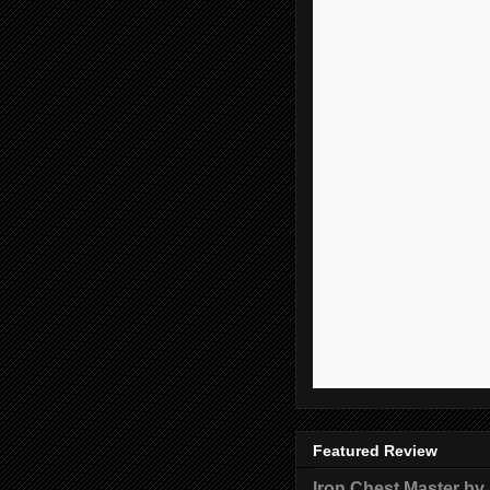
Featured Review
Iron Chest Master by