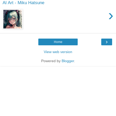
AI Art - Miku Hatsune
›
›
Home
View web version
Powered by
Blogger
.