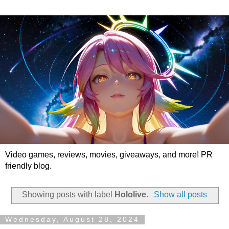
Video games, reviews, movies, giveaways, and more! PR
friendly blog.
Showing posts with label
Hololive
.
Show all posts
Wednesday, August 28, 2024