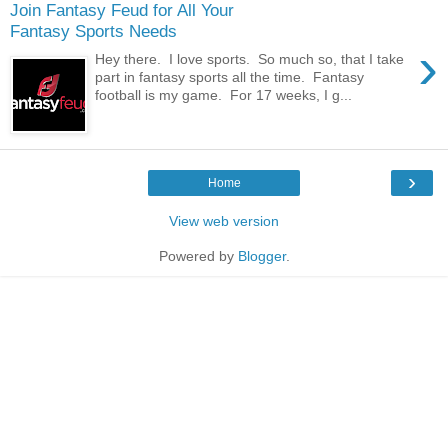
Join Fantasy Feud for All Your
Fantasy Sports Needs
›
Hey there. I love sports. So much so, that I take
part in fantasy sports all the time. Fantasy
football is my game. For 17 weeks, I g...
›
Home
View web version
Powered by
Blogger
.