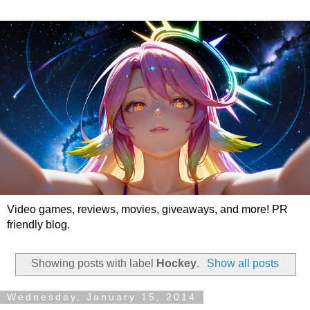
Video games, reviews, movies, giveaways, and more! PR
friendly blog.
Showing posts with label
Hockey
.
Show all posts
Wednesday, January 15, 2014