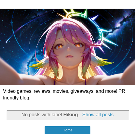
Video games, reviews, movies, giveaways, and more! PR
friendly blog.
No posts with label
Hiking
.
Show all posts
Home