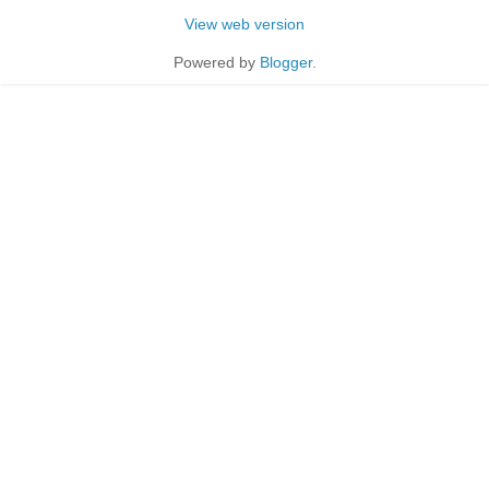
View web version
Powered by
Blogger
.