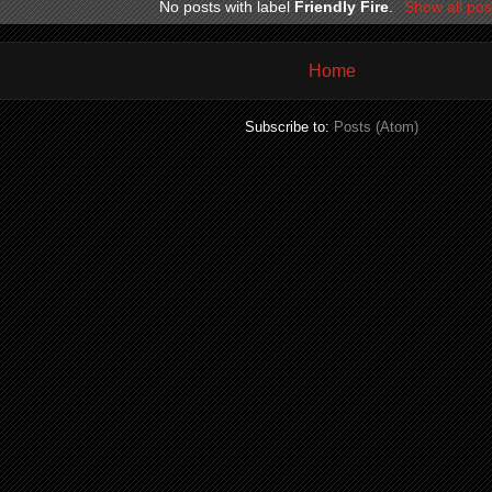
No posts with label
Friendly Fire
.
Show all pos
Home
Subscribe to:
Posts (Atom)