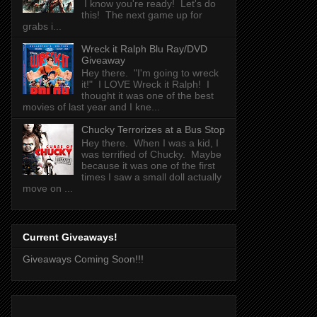
I know you're ready! Let's do
this! The next game up for
grabs i...
Wreck it Ralph Blu Ray/DVD
Giveaway
Hey there. "I'm going to wreck
it!" I LOVE Wreck it Ralph! I
thought it was one of the best
movies of last year and I kne...
Chucky Terrorizes at a Bus Stop
Hey there. When I was a kid, I
was terrified of Chucky. Maybe
because it was one of the first
times I saw a small doll actually
move on ...
Current Giveaways!
Giveaways Coming Soon!!!