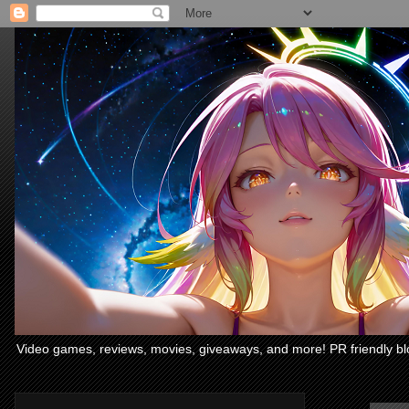
Video games, reviews, movies, giveaways, and more! PR friendly bl