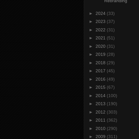
Rebranding
►
2024
(33)
►
2023
(37)
►
2022
(31)
►
2021
(51)
►
2020
(31)
►
2019
(28)
►
2018
(29)
►
2017
(45)
►
2016
(49)
►
2015
(67)
►
2014
(100)
►
2013
(190)
►
2012
(303)
►
2011
(362)
►
2010
(290)
►
2009
(311)