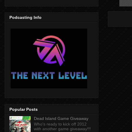
Podcasting Info
Popular Posts
Dead Island Game Giveaway
Who's ready to kick off 2012
with another game giveaway!!!