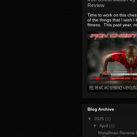
Review
Time to work on this che
of the things that I wish I
fitness. This past year, my
Blog Archive
▼
2025
(1)
▼
April
(1)
Metallman Reverie 