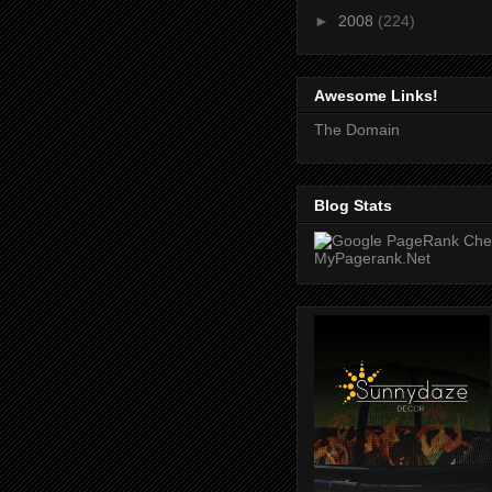
►
2008
(224)
Awesome Links!
The Domain
Blog Stats