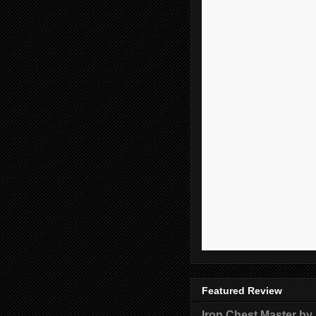
Featured Review
Iron Chest Master by