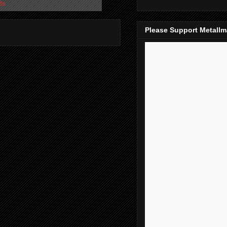
ts
Please Support Metall