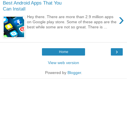
Best Android Apps That You
Can Install
›
Hey there. There are more than 2.9 million apps
on Google play store. Some of these apps are the
best while some are not so great. There is ...
›
Home
View web version
Powered by
Blogger
.