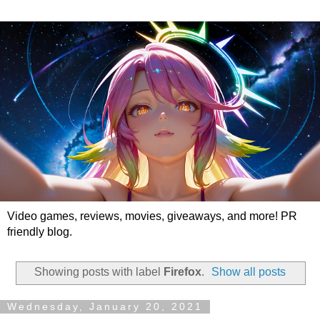
Video games, reviews, movies, giveaways, and more! PR
friendly blog.
Showing posts with label
Firefox
.
Show all posts
Wednesday, January 20, 2021