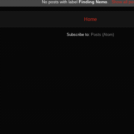
No posts with label
Finding Nemo
.
Show all po
Home
Subscribe to:
Posts (Atom)