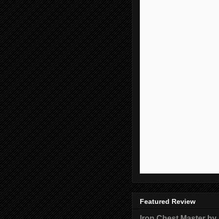
Featured Review
Iron Chest Master by