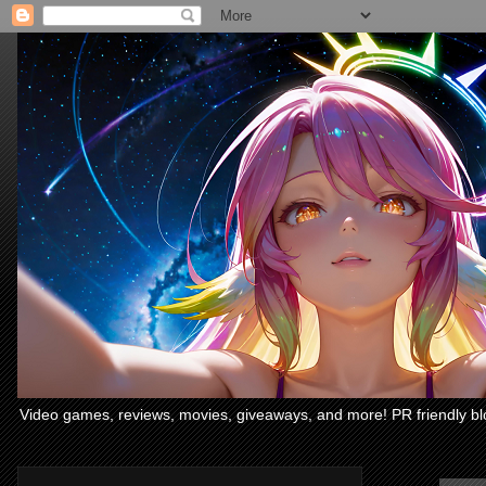
Video games, reviews, movies, giveaways, and more! PR friendly bl