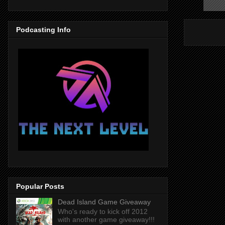
Podcasting Info
Popular Posts
Dead Island Game Giveaway
Who's ready to kick off 2012
with another game giveaway!!!