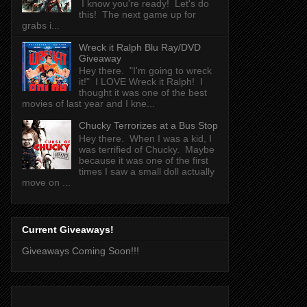
I know you're ready! Let's do
this! The next game up for
grabs i...
Wreck it Ralph Blu Ray/DVD
Giveaway
Hey there. "I'm going to wreck
it!" I LOVE Wreck it Ralph! I
thought it was one of the best
movies of last year and I kne...
Chucky Terrorizes at a Bus Stop
Hey there. When I was a kid, I
was terrified of Chucky. Maybe
because it was one of the first
times I saw a small doll actually
move on ...
Current Giveaways!
Giveaways Coming Soon!!!