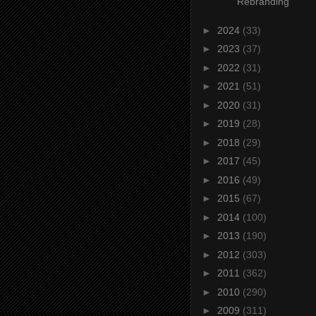
Rebranding
►
2024
(33)
►
2023
(37)
►
2022
(31)
►
2021
(51)
►
2020
(31)
►
2019
(28)
►
2018
(29)
►
2017
(45)
►
2016
(49)
►
2015
(67)
►
2014
(100)
►
2013
(190)
►
2012
(303)
►
2011
(362)
►
2010
(290)
►
2009
(311)