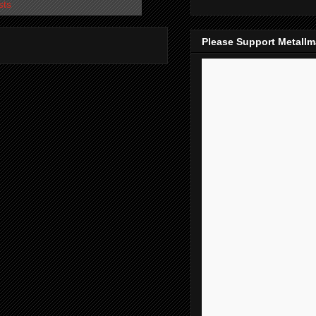
sts
Please Support Metall