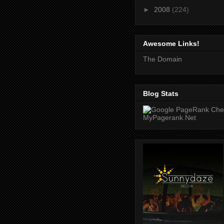
►
2008
(224)
Awesome Links!
The Domain
Blog Stats