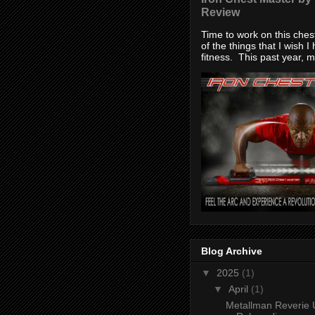
Review
Time to work on this che
of the things that I wish I
fitness. This past year, my
Blog Archive
▼
2025
(1)
▼
April
(1)
Metallman Reverie 