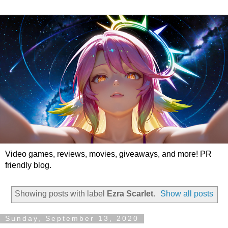
Video games, reviews, movies, giveaways, and more! PR
friendly blog.
Showing posts with label
Ezra Scarlet
.
Show all posts
Sunday, September 13, 2020