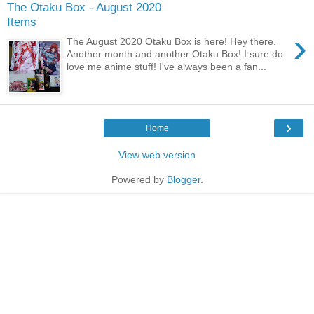
The Otaku Box - August 2020
Items
›
The August 2020 Otaku Box is here! Hey there.
Another month and another Otaku Box! I sure do
love me anime stuff! I've always been a fan...
›
Home
View web version
Powered by
Blogger
.