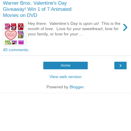
Warner Bros. Valentine's Day
Giveaway! Win 1 of 7 Animated
Movies on DVD
›
Hey there. Valentine's Day is upon us! This is the
month of love. Love for your sweetheart, love for
your family, or love for your ...
40 comments:
›
Home
View web version
Powered by
Blogger
.