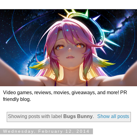
Video games, reviews, movies, giveaways, and more! PR
friendly blog.
Showing posts with label
Bugs Bunny
.
Show all posts
Wednesday, February 12, 2014