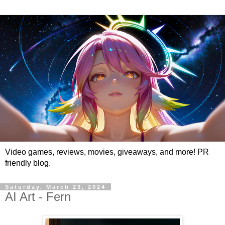
Video games, reviews, movies, giveaways, and more! PR
friendly blog.
Saturday, March 23, 2024
AI Art - Fern