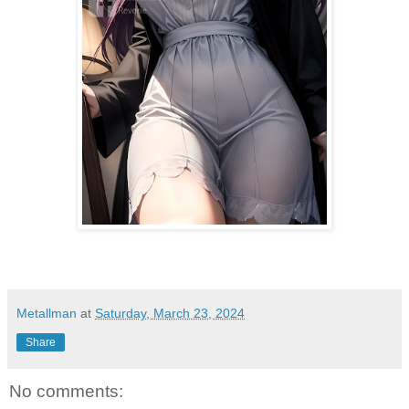
Metallman
at
Saturday, March 23, 2024
Share
No comments: