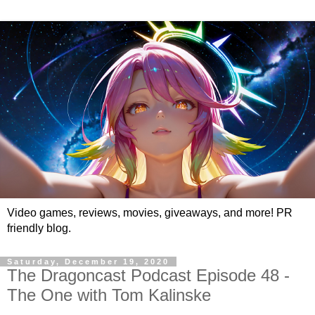
Video games, reviews, movies, giveaways, and more! PR
friendly blog.
Saturday, December 19, 2020
The Dragoncast Podcast Episode 48 -
The One with Tom Kalinske