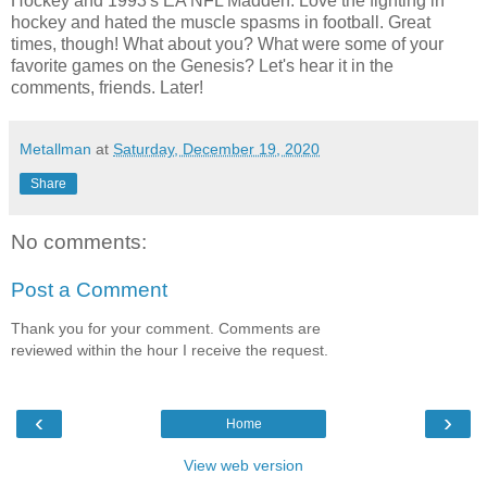
Hockey and 1993's EA NFL Madden. Love the fighting in
hockey and hated the muscle spasms in football. Great
times, though! What about you? What were some of your
favorite games on the Genesis? Let's hear it in the
comments, friends. Later!
Metallman
at
Saturday, December 19, 2020
Share
No comments:
Post a Comment
Thank you for your comment. Comments are
reviewed within the hour I receive the request.
‹
›
Home
View web version