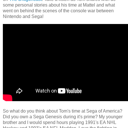
some personal stories about his time at Mattel and what
went on behind the scenes of the console war between
Nintendo and Sega!
So what do you think about Tom's time at Sega of America?
Did you own a Sega Genesis during it's prime? My younger
brother and I would spend hours playing 1991's EA NHL