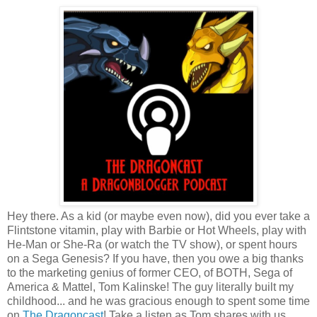
Hey there. As a kid (or maybe even now), did you ever take a
Flintstone vitamin, play with Barbie or Hot Wheels, play with
He-Man or She-Ra (or watch the TV show), or spent hours
on a Sega Genesis? If you have, then you owe a big thanks
to the marketing genius of former CEO, of BOTH, Sega of
America & Mattel, Tom Kalinske! The guy literally built my
childhood... and he was gracious enough to spent some time
on
The Dragoncast
! Take a listen as Tom shares with us