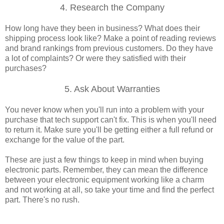
4. Research the Company
How long have they been in business? What does their
shipping process look like? Make a point of reading reviews
and brand rankings from previous customers. Do they have
a lot of complaints? Or were they satisfied with their
purchases?
5. Ask About Warranties
You never know when you'll run into a problem with your
purchase that tech support can't fix. This is when you'll need
to return it. Make sure you'll be getting either a full refund or
exchange for the value of the part.
These are just a few things to keep in mind when buying
electronic parts. Remember, they can mean the difference
between your electronic equipment working like a charm
and not working at all, so take your time and find the perfect
part. There's no rush.