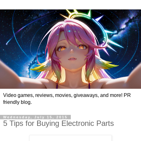
Video games, reviews, movies, giveaways, and more! PR
friendly blog.
Wednesday, July 15, 2015
5 Tips for Buying Electronic Parts