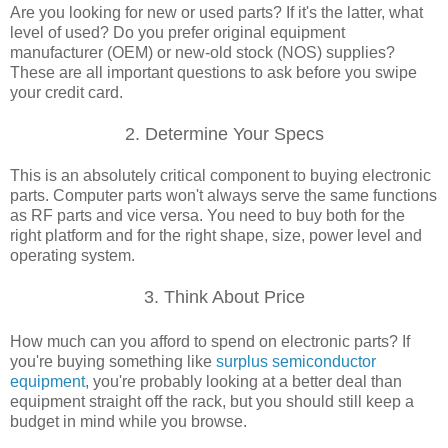
Are you looking for new or used parts? If it's the latter, what
level of used? Do you prefer original equipment
manufacturer (OEM) or new-old stock (NOS) supplies?
These are all important questions to ask before you swipe
your credit card.
2. Determine Your Specs
This is an absolutely critical component to buying electronic
parts. Computer parts won't always serve the same functions
as RF parts and vice versa. You need to buy both for the
right platform and for the right shape, size, power level and
operating system.
3. Think About Price
How much can you afford to spend on electronic parts? If
you're buying something like
surplus semiconductor
equipment
, you're probably looking at a better deal than
equipment straight off the rack, but you should still keep a
budget in mind while you browse.