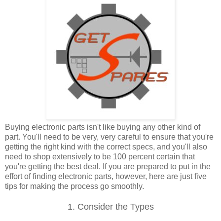
Buying electronic parts isn't like buying any other kind of
part. You'll need to be very, very careful to ensure that you're
getting the right kind with the correct specs, and you'll also
need to shop extensively to be 100 percent certain that
you're getting the best deal. If you are prepared to put in the
effort of finding electronic parts, however, here are just five
tips for making the process go smoothly.
1. Consider the Types