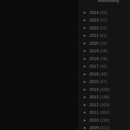
Rebranding
►
2024
(33)
►
2023
(37)
►
2022
(31)
►
2021
(51)
►
2020
(31)
►
2019
(28)
►
2018
(29)
►
2017
(45)
►
2016
(49)
►
2015
(67)
►
2014
(100)
►
2013
(190)
►
2012
(303)
►
2011
(362)
►
2010
(290)
►
2009
(311)