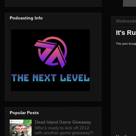
Podcasting Info
Wednesday
It's R
This post broug
Popular Posts
Dead Island Game Giveaway
Who's ready to kick off 2012
with another game giveaway!!!