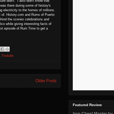
ure didn't. I also didn't know that
m was there during some of history's
electricity to the homes of millions.
rt of. History.com and Rums of Puerto
hind the scenes celebrations and
ico while giving interesting facts of
irst episode of Rum Time to get a
,
Youtube
Older Posts
Featured Review
Iron Chest Master by