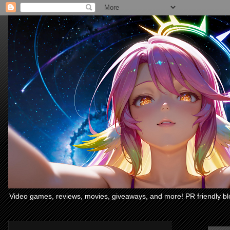
Video games, reviews, movies, giveaways, and more! PR friendly bl