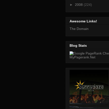
►
2008
(224)
Awesome Links!
The Domain
Blog Stats