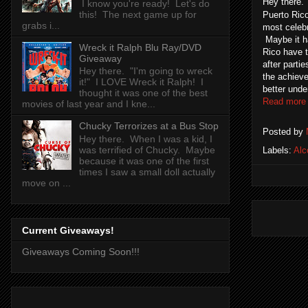
Hey there.
I know you're ready! Let's do
this! The next game up for
Puerto Rico
grabs i...
most celebr
Maybe it ha
Wreck it Ralph Blu Ray/DVD
Rico have 
Giveaway
after parti
Hey there. "I'm going to wreck
the achieve
it!" I LOVE Wreck it Ralph! I
better unde
thought it was one of the best
Read more
movies of last year and I kne...
Chucky Terrorizes at a Bus Stop
Posted by
Hey there. When I was a kid, I
was terrified of Chucky. Maybe
Labels:
Alc
because it was one of the first
times I saw a small doll actually
move on ...
Current Giveaways!
Giveaways Coming Soon!!!