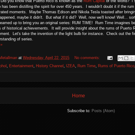
 Did you know that Puerto Rico is known as the
Rum Capital
of the World? I s
 has been distilling the spirit for over 450 years. I wouldn't doubt it if the ru
ated moments. Maybe Thomas Edison and Nikola Tesla toasted after bringing 
ppened, maybe it didn't. But what if it did? Well, now we'll know! Well... so
teamed up to bring you an original series: RUM TIME! Rum Time imagines be
es of historical achievements. It will provide insight about the rums of Puerto R
ment. Let's take the invention of the light bulb for instance. Check out the f
rstanding of series.
 »
Metallman
at
Wednesday, April 22, 2015
No comments:
ohol
,
Entertainment
,
History Channel
,
IZEA
,
Rum Time
,
Rums of Puerto Rico
Home
Subscribe to:
Posts (Atom)