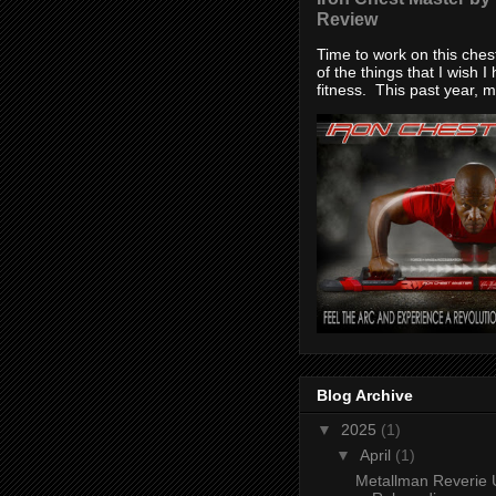
Review
Time to work on this che
of the things that I wish I
fitness. This past year, my
Blog Archive
▼
2025
(1)
▼
April
(1)
Metallman Reverie 