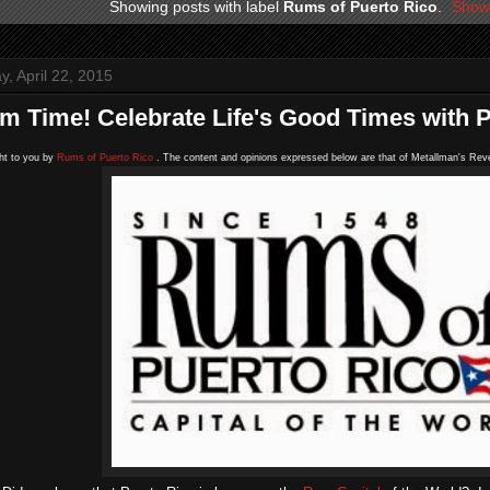
Showing posts with label
Rums of Puerto Rico
.
Show 
, April 22, 2015
um Time! Celebrate Life's Good Times with
ht to you by
Rums of Puerto Rico
. The content and opinions expressed below are that of Metallman's Reve