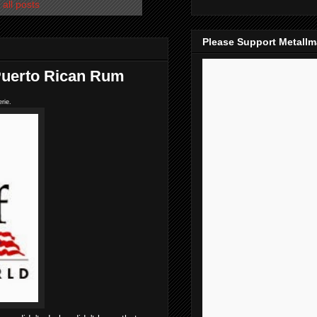
all posts
Please Support Metall
 Puerto Rican Rum
rie.